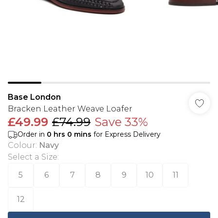
Base London
Bracken Leather Weave Loafer
£49.99
£74.99
Save 33%
Order in
0
hrs
0
mins
for Express Delivery
Colour
:
Navy
Select a Size
:
5
6
7
8
9
10
11
12