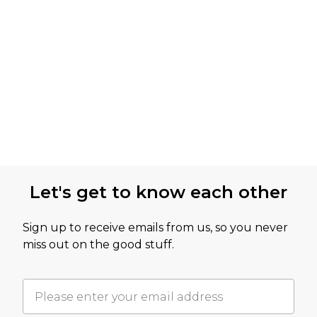
Let's get to know each other
Sign up to receive emails from us, so you never
miss out on the good stuff.