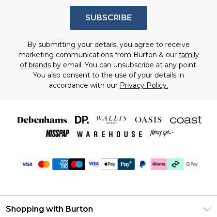
SUBSCRIBE
By submitting your details, you agree to receive
marketing communications from Burton & our
family
of brands
by email. You can unsubscribe at any point.
You also consent to the use of your details in
accordance with our
Privacy Policy.
Shopping with Burton