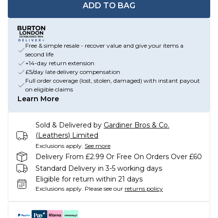
ADD TO BAG
Free & simple resale - recover value and give your items a
second life
+14-day return extension
£5/day late delivery compensation
Full order coverage (lost, stolen, damaged) with instant payout
on eligible claims
Learn More
Sold & Delivered by
Gardiner Bros & Co.
(Leathers) Limited
Exclusions apply.
See more
Delivery From £2.99 Or Free On Orders Over £60
Standard Delivery in 3-5 working days
Eligible for return within 21 days
Exclusions apply.
Please see our
returns policy