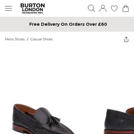
Free Delivery On Orders Over £60
Mens Shoes
/
Casual Shoes