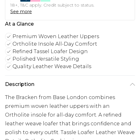
18+, T&C apply. Credit subject to status.
See more
At a Glance
Premium Woven Leather Uppers
Ortholite Insole All-Day Comfort
Refined Tassel Loafer Design
Polished Versatile Styling
Quality Leather Weave Details
Description
The Bracken from Base London combines
premium woven leather uppers with an
Ortholite insole for all-day comfort. A refined
leather weave loafer that brings confidence and
polish to every outfit. Tassle Loafer Leather Weave