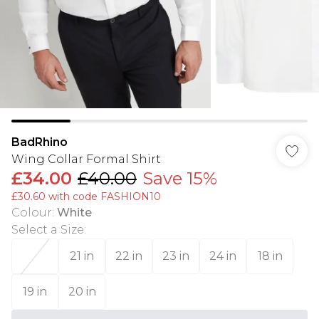
BadRhino
Wing Collar Formal Shirt
£34.00
£40.00
Save 15%
£30.60 with code FASHION10
Colour
:
White
Select a Size
:
21 in
22 in
23 in
24 in
18 in
19 in
20 in