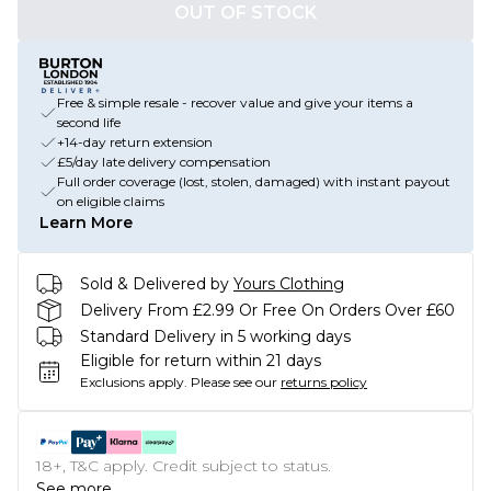
OUT OF STOCK
Free & simple resale - recover value and give your items a
second life
+14-day return extension
£5/day late delivery compensation
Full order coverage (lost, stolen, damaged) with instant payout
on eligible claims
Learn More
Sold & Delivered by
Yours Clothing
Delivery From £2.99 Or Free On Orders Over £60
Standard Delivery in 5 working days
Eligible for return within 21 days
Exclusions apply.
Please see our
returns policy
18+, T&C apply. Credit subject to status.
See more