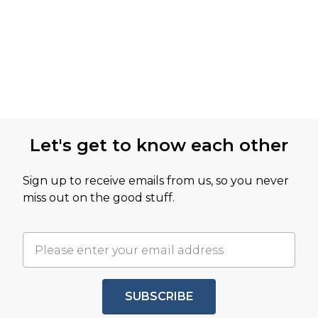
Let's get to know each other
Sign up to receive emails from us, so you never
miss out on the good stuff.
SUBSCRIBE