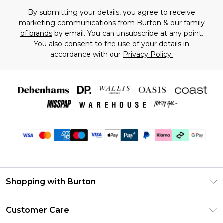
By submitting your details, you agree to receive
marketing communications from Burton & our
family
of brands
by email. You can unsubscribe at any point.
You also consent to the use of your details in
accordance with our
Privacy Policy.
Shopping with Burton
Unlimited Delivery
Customer Care
Burton Deliver+