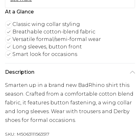
At a Glance
Classic wing collar styling
Breathable cotton-blend fabric
Versatile formal/semi-formal wear
Long sleeves, button front
Smart look for occasions
Description
Smarten up in a brand new BadRhino shirt this
season. Crafted from a comfortable cotton blend
fabric, it features button fastening, a wing collar
and long sleeves. Wear with trousers and Derby
shoes for formal occasions.
SKU:
M5063111563517