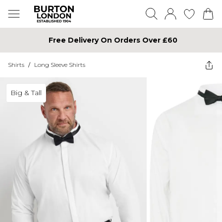
Free Delivery On Orders Over £60
Shirts
/
Long Sleeve Shirts
Big & Tall