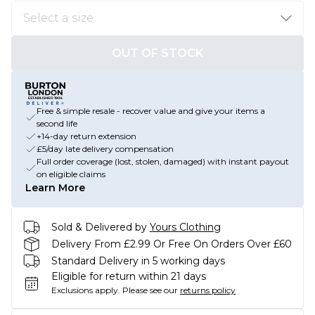
OUT OF STOCK
Free & simple resale - recover value and give your items a
second life
+14-day return extension
£5/day late delivery compensation
Full order coverage (lost, stolen, damaged) with instant payout
on eligible claims
Learn More
Sold & Delivered by
Yours Clothing
Delivery From £2.99 Or Free On Orders Over £60
Standard Delivery in 5 working days
Eligible for return within 21 days
Exclusions apply.
Please see our
returns policy