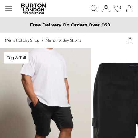
Free Delivery On Orders Over £60
Men's Holiday Shop
/
Mens Holiday Shorts
Big & Tall