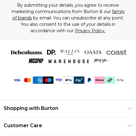
By submitting your details, you agree to receive
marketing communications from Burton & our
family
of brands
by email. You can unsubscribe at any point.
You also consent to the use of your details in
accordance with our
Privacy Policy.
Shopping with Burton
Unlimited Delivery
Customer Care
Burton Deliver+