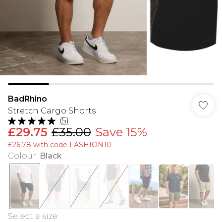
BadRhino
Stretch Cargo Shorts
(
5
)
£29.75
£35.00
Save 15%
£26.78 with code FASHION10
Colour
:
Black
Select a size
: