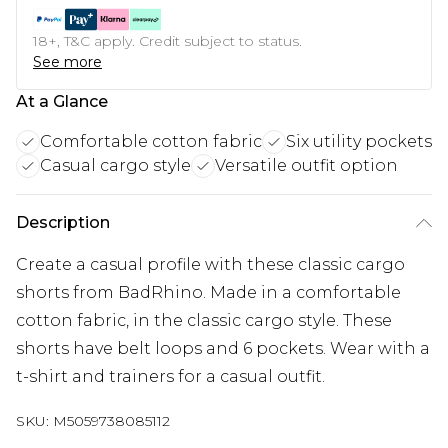
18+, T&C apply. Credit subject to status.
See more
At a Glance
Comfortable cotton fabric
Six utility pockets
Casual cargo style
Versatile outfit option
Description
Create a casual profile with these classic cargo
shorts from BadRhino. Made in a comfortable
cotton fabric, in the classic cargo style. These
shorts have belt loops and 6 pockets. Wear with a
t-shirt and trainers for a casual outfit.
SKU:
M5059738085112