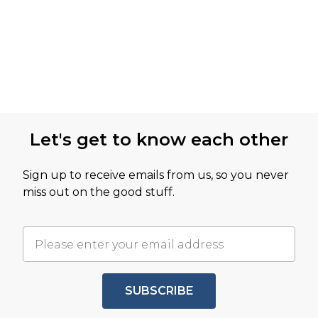
Let's get to know each other
Sign up to receive emails from us, so you never
miss out on the good stuff.
SUBSCRIBE