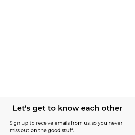
Let's get to know each other
Sign up to receive emails from us, so you never
miss out on the good stuff.