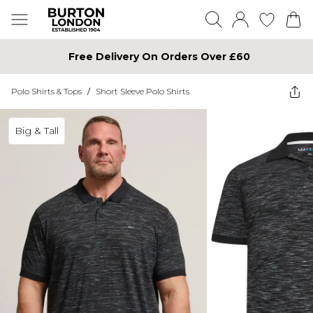
Free Delivery On Orders Over £60
Polo Shirts & Tops
/
Short Sleeve Polo Shirts
Big & Tall