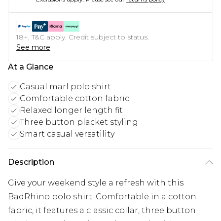
18+, T&C apply. Credit subject to status.
See more
At a Glance
Casual marl polo shirt
Comfortable cotton fabric
Relaxed longer length fit
Three button placket styling
Smart casual versatility
Description
Give your weekend style a refresh with this
BadRhino polo shirt. Comfortable in a cotton
fabric, it features a classic collar, three button