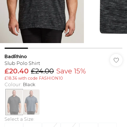
BadRhino
Slub Polo Shirt
£20.40
£24.00
Save 15%
£18.36 with code FASHION10
Colour
:
Black
Select a Size
: