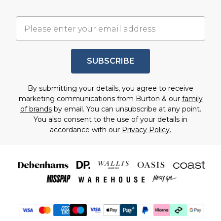
SUBSCRIBE
By submitting your details, you agree to receive
marketing communications from Burton & our
family
of brands
by email. You can unsubscribe at any point.
You also consent to the use of your details in
accordance with our
Privacy Policy.