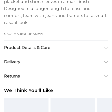
placket and short sleeves in a marl finish.
Designed in a longer length for ease and
comfort, team with jeans and trainers for a smart
casual look.
SKU:
M5063110864899
Product Details & Care
100% Cotton. Wash at 40C. Model is 6'7"/200cm
Delivery
and size UK 2XL/EU 2XL.
Free delivery on all orders over £60 (exc. Bulky Item
Returns
Delivery)
Something not quite right? You have 21 days
Super Saver Delivery
£3.99
We Think You'll Like
from the day you receive it, to send something
Free on orders over £60
back.
Standard Delivery
£3.99
Please note, we cannot offer refunds on fashion