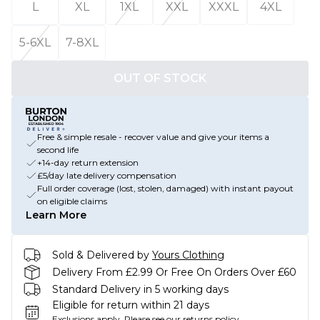
L
XL
1XL
XXL
XXXL
4XL
5-6XL
7-8XL
OUT OF STOCK
Free & simple resale - recover value and give your items a
second life
+14-day return extension
£5/day late delivery compensation
Full order coverage (lost, stolen, damaged) with instant payout
on eligible claims
Learn More
Sold & Delivered by
Yours Clothing
Delivery From £2.99 Or Free On Orders Over £60
Standard Delivery in 5 working days
Eligible for return within 21 days
Exclusions apply.
Please see our
returns policy