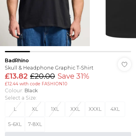
BadRhino
Skull & Headphone Graphic T-Shirt
£13.82
£20.00
Save 31%
£12.44 with code FASHION10
Colour
:
Black
Select a Size
:
L
XL
1XL
XXL
XXXL
4XL
5-6XL
7-8XL