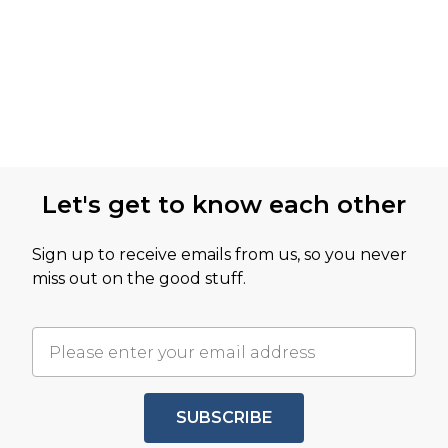
Let's get to know each other
Sign up to receive emails from us, so you never
miss out on the good stuff.
SUBSCRIBE