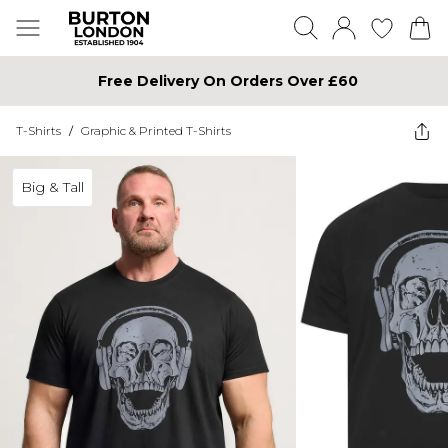
Free Delivery On Orders Over £60
T-Shirts
/
Graphic & Printed T-Shirts
Big & Tall