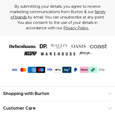
By submitting your details, you agree to receive
marketing communications from Burton & our
family
of brands
by email. You can unsubscribe at any point.
You also consent to the use of your details in
accordance with our
Privacy Policy.
Shopping with Burton
Unlimited Delivery
Customer Care
Burton Deliver+