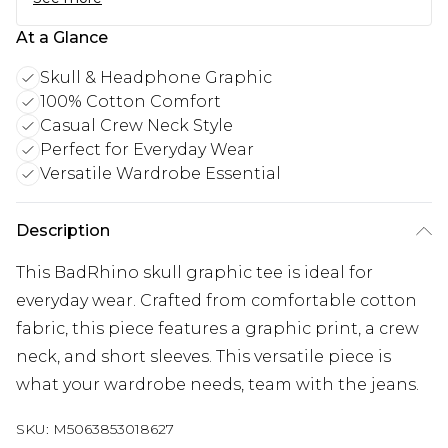
At a Glance
Skull & Headphone Graphic
100% Cotton Comfort
Casual Crew Neck Style
Perfect for Everyday Wear
Versatile Wardrobe Essential
Description
This BadRhino skull graphic tee is ideal for
everyday wear. Crafted from comfortable cotton
fabric, this piece features a graphic print, a crew
neck, and short sleeves. This versatile piece is
what your wardrobe needs, team with the jeans.
SKU:
M5063853018627