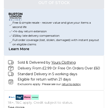
OUT OF STOCK
Free & simple resale - recover value and give your items a
second life
+14-day return extension
£5/day late delivery compensation
Full order coverage (lost, stolen, damaged) with instant payout
on eligible claims
Learn More
Sold & Delivered by
Yours Clothing
Delivery From £2.99 Or Free On Orders Over £60
Standard Delivery in 5 working days
Eligible for return within 21 days
Exclusions apply.
Please see our
returns policy
18+, T&C apply. Credit subject to status.
See more