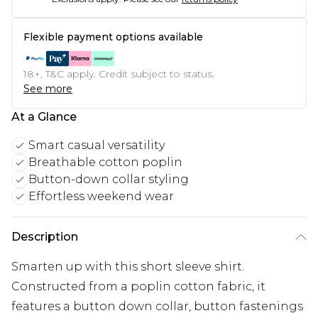
Flexible payment options available
18+, T&C apply. Credit subject to status.
See more
At a Glance
Smart casual versatility
Breathable cotton poplin
Button-down collar styling
Effortless weekend wear
Description
Smarten up with this short sleeve shirt.
Constructed from a poplin cotton fabric, it
features a button down collar, button fastenings