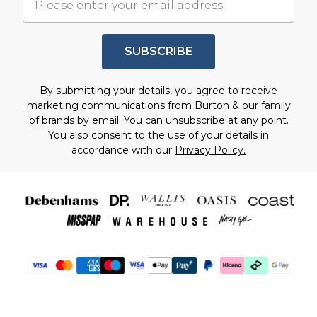
SUBSCRIBE
By submitting your details, you agree to receive
marketing communications from Burton & our
family
of brands
by email. You can unsubscribe at any point.
You also consent to the use of your details in
accordance with our
Privacy Policy.