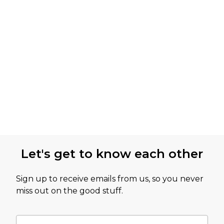
Let's get to know each other
Sign up to receive emails from us, so you never
miss out on the good stuff.