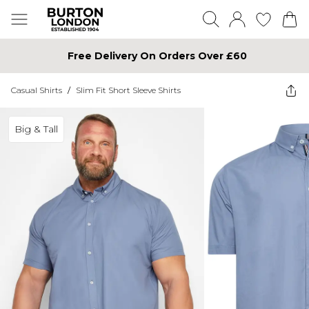
Free Delivery On Orders Over £60
Casual Shirts
/
Slim Fit Short Sleeve Shirts
Big & Tall