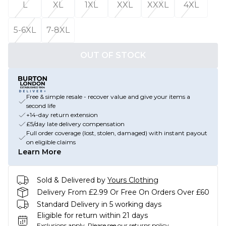
L
XL
1XL
XXL
XXXL
4XL
5-6XL
7-8XL
OUT OF STOCK
Free & simple resale - recover value and give your items a
second life
+14-day return extension
£5/day late delivery compensation
Full order coverage (lost, stolen, damaged) with instant payout
on eligible claims
Learn More
Sold & Delivered by
Yours Clothing
Delivery From £2.99 Or Free On Orders Over £60
Standard Delivery in 5 working days
Eligible for return within 21 days
Exclusions apply.
Please see our
returns policy