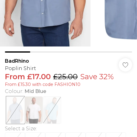
BadRhino
Poplin Shirt
From
£17.00
£25.00
Save 32%
From £15.30 with code FASHION10
Colour
:
Mid Blue
Select a Size
: