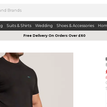
ng
Suits & Shirts
Wedding
Shoes & Accessories
Hom
Free Delivery On Orders Over £60