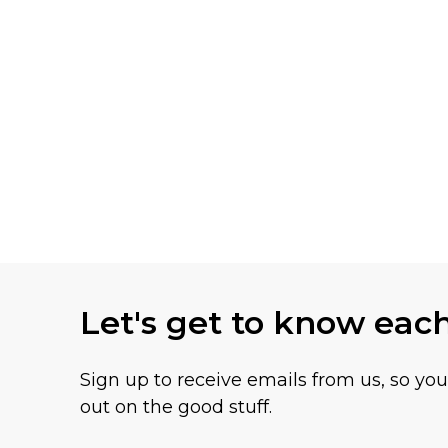
Let's get to know eac
Sign up to receive emails from us, so yo
out on the good stuff.