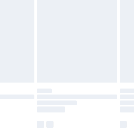
£5.99
olicy.
£6.99
and before 8pm Saturday
£4.99
ry
£2.99
£4.99
th Unlimited Delivery for £14.99
are not available for products delivered by our
er delivery times.