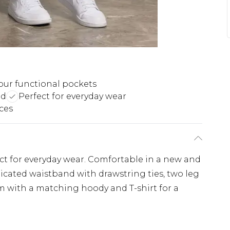
our functional pockets
nd
Perfect for everyday wear
ces
t for everyday wear. Comfortable in a new and
ticated waistband with drawstring ties, two leg
m with a matching hoody and T-shirt for a