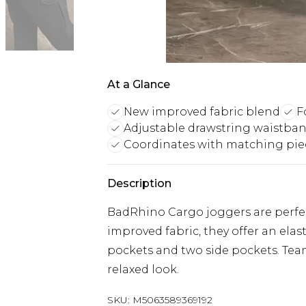
At a Glance
New improved fabric blend
F
Adjustable drawstring waistba
Coordinates with matching pie
Description
BadRhino Cargo joggers are perfec
improved fabric, they offer an elas
pockets and two side pockets. Tea
relaxed look.
SKU:
M5063589369192