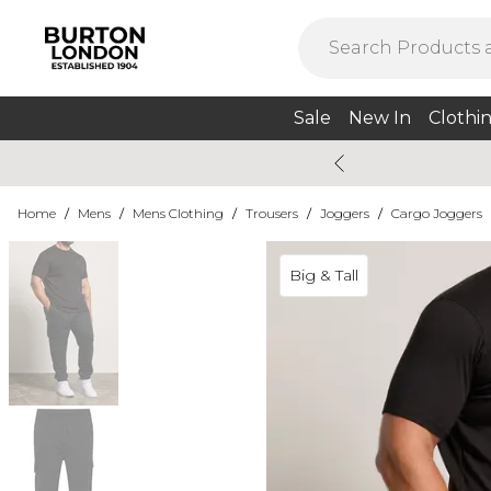
Sale
New In
Clothi
Home
/
Mens
/
Mens Clothing
/
Trousers
/
Joggers
/
Cargo Joggers
Big & Tall