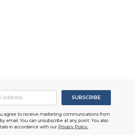
SUBSCRIBE
you agree to receive marketing communications from
by email. You can unsubscribe at any point. You also
tails in accordance with our
Privacy Policy.