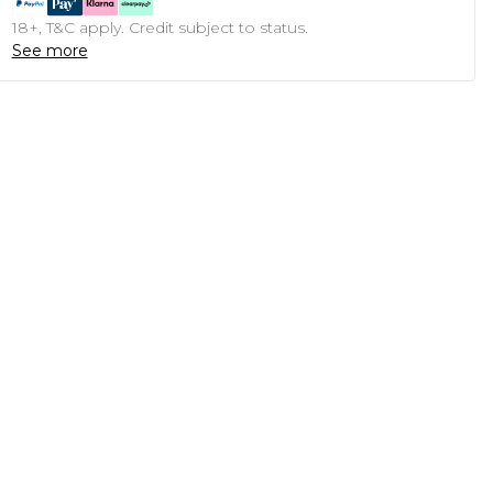
18+, T&C apply. Credit subject to status.
See more