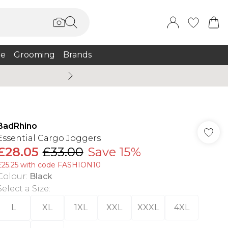
e
Grooming
Brands
Summer Sale Up To 75% + 
BadRhino
Essential Cargo Joggers
£28.05
£33.00
Save 15%
£25.25 with code FASHION10
Colour
:
Black
Select a Size
:
L
XL
1XL
XXL
XXXL
4XL