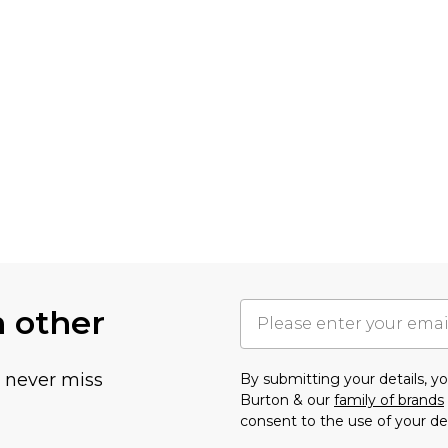
h other
u never miss
By submitting your details, 
Burton & our
family of brands
consent to the use of your de