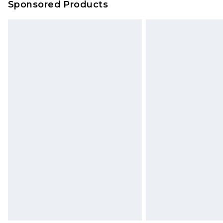
Sponsored Products