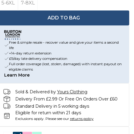
5-6XL
7-8XL
ADD TO BAG
Free & simple resale - recover value and give your items a second
life
+14-day return extension
£5/day late delivery compensation
Full order coverage (lost, stolen, damaged) with instant payout on
eligible claims
Learn More
Sold & Delivered by
Yours Clothing
Delivery From £2.99 Or Free On Orders Over £60
Standard Delivery in 5 working days
Eligible for return within 21 days
Exclusions apply.
Please see our
returns policy