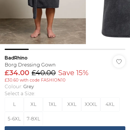
BadRhino
Borg Dressing Gown
£34.00
£40.00
Save 15%
£30.60 with code FASHION10
Colour
:
Grey
Select a Size
:
L
XL
1XL
XXL
XXXL
4XL
5-6XL
7-8XL