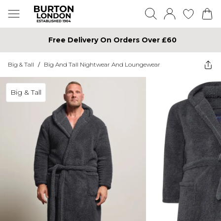
Free Delivery On Orders Over £60
Big & Tall
/
Big And Tall Nightwear And Loungewear
Big & Tall