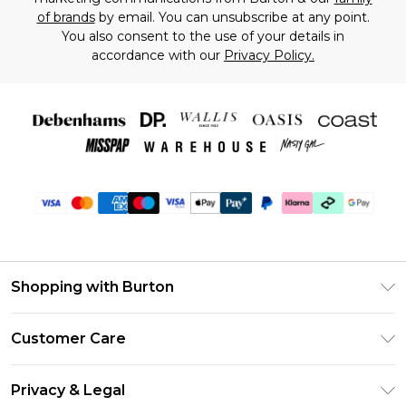
of brands
by email. You can unsubscribe at any point.
You also consent to the use of your details in
accordance with our
Privacy Policy.
Shopping with Burton
Unlimited Delivery
Customer Care
Burton Deliver+
Contact Us
Size Guide
Privacy & Legal