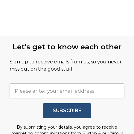
Let's get to know each other
Sign up to receive emails from us, so you never
miss out on the good stuff.
SUBSCRIBE
By submitting your details, you agree to receive
marketing communications from Burton & our
family