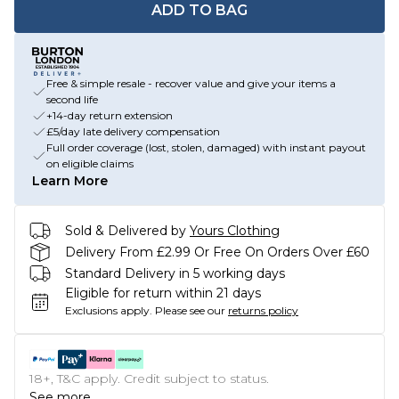
ADD TO BAG
Free & simple resale - recover value and give your items a
second life
+14-day return extension
£5/day late delivery compensation
Full order coverage (lost, stolen, damaged) with instant payout
on eligible claims
Learn More
Sold & Delivered by
Yours Clothing
Delivery From £2.99 Or Free On Orders Over £60
Standard Delivery in 5 working days
Eligible for return within 21 days
Exclusions apply.
Please see our
returns policy
18+, T&C apply. Credit subject to status.
See more