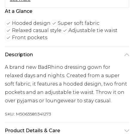
At a Glance
Hooded design
Super soft fabric
Relaxed casual style
Adjustable tie waist
Front pockets
Description
A brand new BadRhino dressing gown for
relaxed days and nights. Created from a super
soft fabric, it features a hooded design, two front
pockets and an adjustable tie waist. Throw it on
over pyjamas or loungewear to stay casual.
SKU:
M5063589341273
Product Details & Care