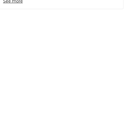
See more