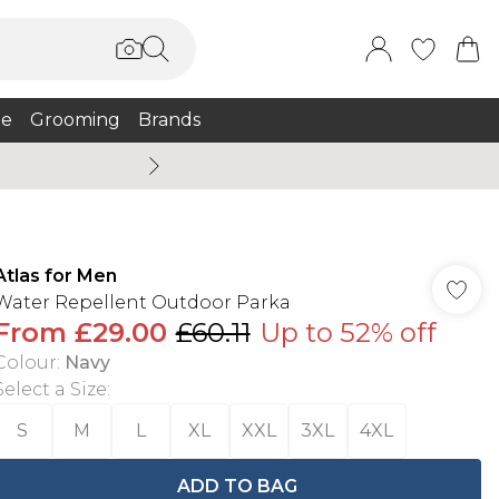
e
Grooming
Brands
Burton Summer
Atlas for Men
Water Repellent Outdoor Parka
From
£29.00
£60.11
Up to 52% off
Colour
:
Navy
Select a Size
:
S
M
L
XL
XXL
3XL
4XL
ADD TO BAG