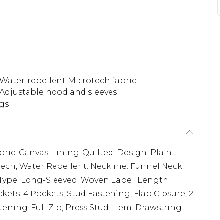
Water-repellent Microtech fabric
Adjustable hood and sleeves
ngs
ric: Canvas. Lining: Quilted. Design: Plain.
ech, Water Repellent. Neckline: Funnel Neck.
-Type: Long-Sleeved. Woven Label. Length:
kets: 4 Pockets, Stud Fastening, Flap Closure, 2
ening: Full Zip, Press Stud. Hem: Drawstring.