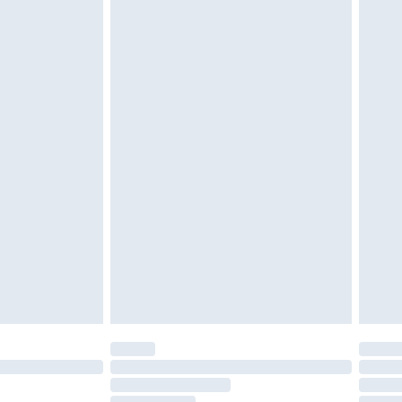
ened packaging. This does not affect your
£3.99
£5.99
olicy.
£6.99
and before 8pm Saturday
£4.99
ry
£2.99
£4.99
th Unlimited Delivery for £14.99
are not available for products delivered by our
er delivery times.