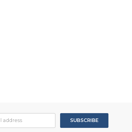
SUBSCRIBE