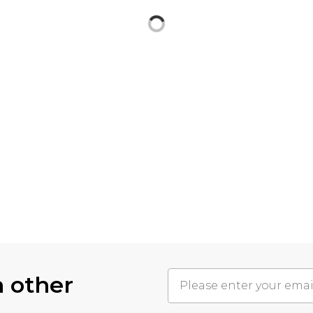
h other