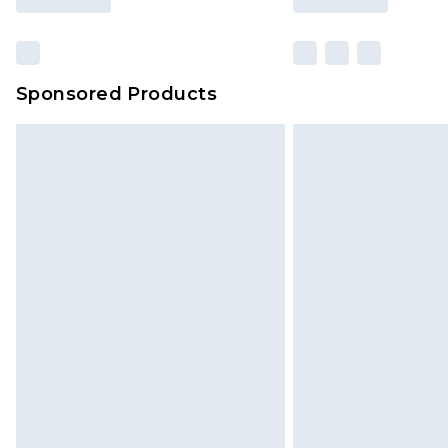
Sponsored Products