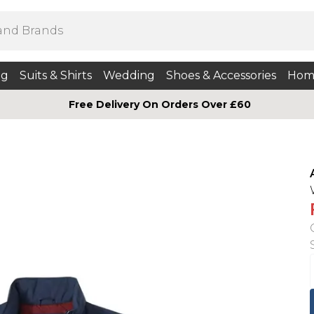
ng
Suits & Shirts
Wedding
Shoes & Accessories
Hom
Free Delivery On Orders Over £60