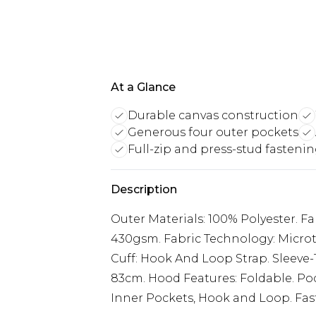
At a Glance
Durable canvas construction
Generous four outer pockets
Full-zip and press-stud fasteni
Description
Outer Materials: 100% Polyester. Fab
430gsm. Fabric Technology: Microt
Cuff: Hook And Loop Strap. Sleeve
83cm. Hood Features: Foldable. Poc
Inner Pockets, Hook and Loop. Fast