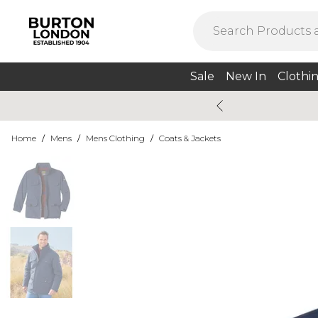
Sale
New In
Clothi
Home
/
Mens
/
Mens Clothing
/
Coats & Jackets