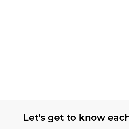
Let's get to know eac