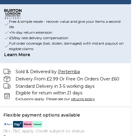
Free & simple resale - recover value and give your items a second
life
+14-day return extension
£5/day late delivery compensation
Full order coverage (lost, stolen, damaged) with instant payout on
eligible claims
Learn More
Sold & Delivered by
Pertemba
Delivery From £2.99 Or Free On Orders Over £60
Standard Delivery in 3-5 working days
Eligible for return within 21 days
Exclusions apply.
Please see our
returns policy
Flexible payment options available
18+, T&C apply. Credit subject to status.