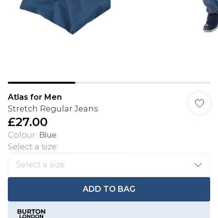
Atlas for Men
Stretch Regular Jeans
£27.00
Colour
:
Blue
Select a size
:
ADD TO BAG