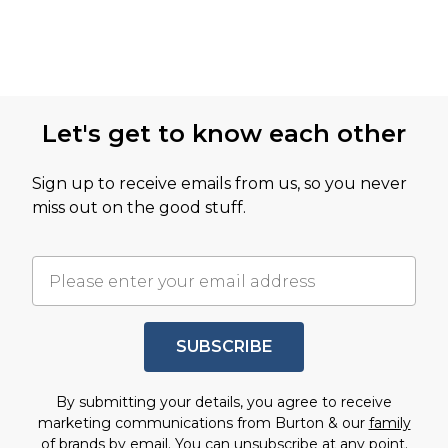
Let's get to know each other
Sign up to receive emails from us, so you never
miss out on the good stuff.
SUBSCRIBE
By submitting your details, you agree to receive
marketing communications from Burton & our
family
of brands
by email. You can unsubscribe at any point.