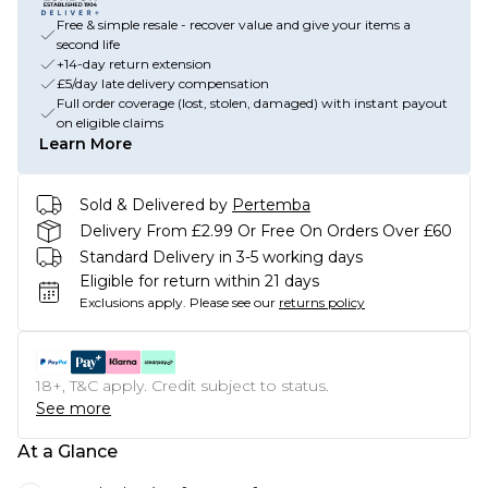
Free & simple resale - recover value and give your items a
second life
+14-day return extension
£5/day late delivery compensation
Full order coverage (lost, stolen, damaged) with instant payout
on eligible claims
Learn More
Sold & Delivered by
Pertemba
Delivery From £2.99 Or Free On Orders Over £60
Standard Delivery in 3-5 working days
Eligible for return within 21 days
Exclusions apply.
Please see our
returns policy
18+, T&C apply. Credit subject to status.
See more
At a Glance