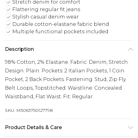
Stretch denim for comfort
Flattering regular fit jeans
Stylish casual denim wear
Durable cotton-elastane fabric blend
Multiple functional pockets included
Description
98% Cotton, 2% Elastane. Fabric: Denim, Stretch.
Design: Plain. Pockets: 2 Italian Pockets, 1 Coin
Pocket, 2 Back Pockets. Fastening: Stud, Zip Fly.
Belt Loops, Topstitched. Waistline: Concealed
Waistband, Flat Waist. Fit: Regular.
SKU:
M5063750127798
Product Details & Care