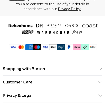
You also consent to the use of your details in
accordance with our
Privacy Policy.
Shopping with Burton
Unlimited Delivery
Customer Care
Burton Deliver+
Contact Us
Size Guide
Privacy & Legal
Return Your Order
Suit Style Guide