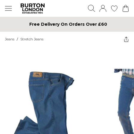
Free Delivery On Orders Over £60
Jeans
/
Stretch Jeans