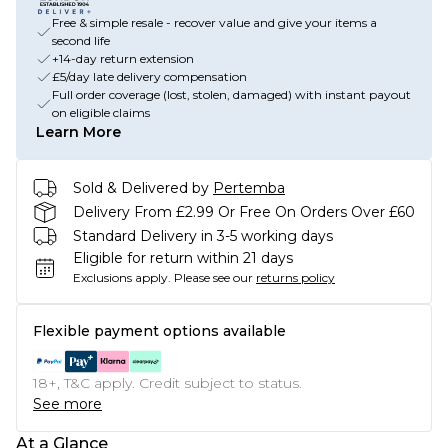
Free & simple resale - recover value and give your items a
second life
+14-day return extension
£5/day late delivery compensation
Full order coverage (lost, stolen, damaged) with instant payout
on eligible claims
Learn More
Sold & Delivered by
Pertemba
Delivery From £2.99 Or Free On Orders Over £60
Standard Delivery in 3-5 working days
Eligible for return within 21 days
Exclusions apply.
Please see our
returns policy
Flexible payment options available
18+, T&C apply. Credit subject to status.
See more
At a Glance