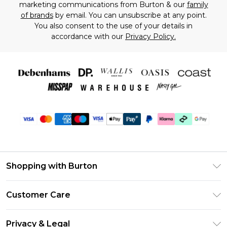
marketing communications from Burton & our
family
of brands
by email. You can unsubscribe at any point.
You also consent to the use of your details in
accordance with our
Privacy Policy.
Shopping with Burton
Unlimited Delivery
Customer Care
Burton Deliver+
Contact Us
Size Guide
Privacy & Legal