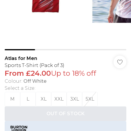
Atlas for Men
Sports T-Shirt (Pack of 3)
From
£24.00
Up to 18% off
Colour
:
Off White
Select a Size
:
M
L
XL
XXL
3XL
5XL
OUT OF STOCK