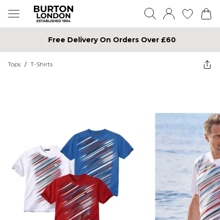
Free Delivery On Orders Over £60
Tops
/
T-Shirts