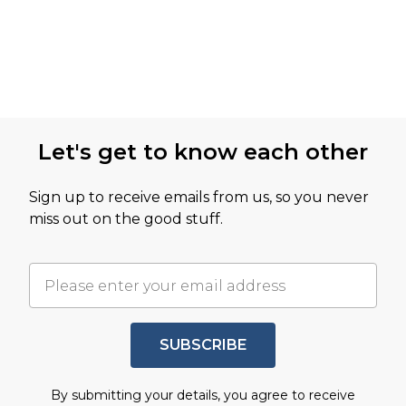
Let's get to know each other
Sign up to receive emails from us, so you never
miss out on the good stuff.
SUBSCRIBE
By submitting your details, you agree to receive