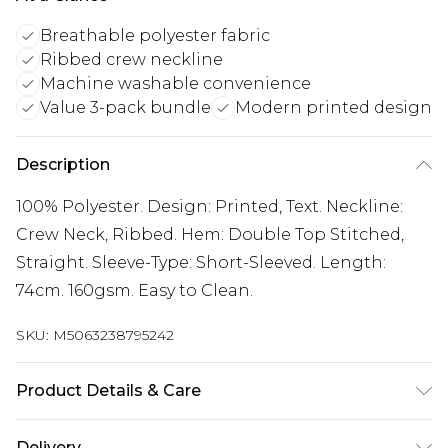
Breathable polyester fabric
Ribbed crew neckline
Machine washable convenience
Value 3-pack bundle
Modern printed design
Description
100% Polyester. Design: Printed, Text. Neckline:
Crew Neck, Ribbed. Hem: Double Top Stitched,
Straight. Sleeve-Type: Short-Sleeved. Length:
74cm. 160gsm. Easy to Clean.
SKU:
M5063238795242
Product Details & Care
100% Polyester. Design: Printed, Text. Neckline:
Delivery