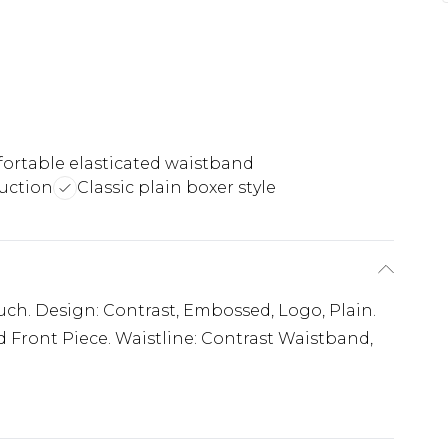
ortable elasticated waistband
uction
Classic plain boxer style
ouch. Design: Contrast, Embossed, Logo, Plain.
 Front Piece. Waistline: Contrast Waistband,