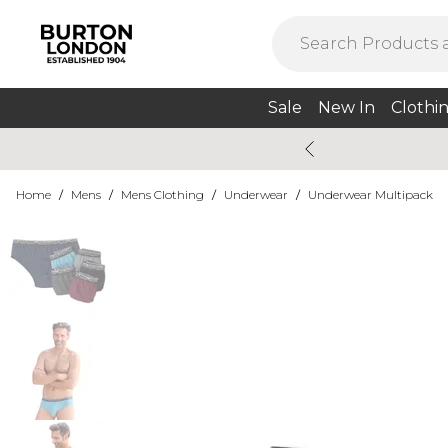
Sale
New In
Clothi
Home
/
Mens
/
Mens Clothing
/
Underwear
/
Underwear Multipack