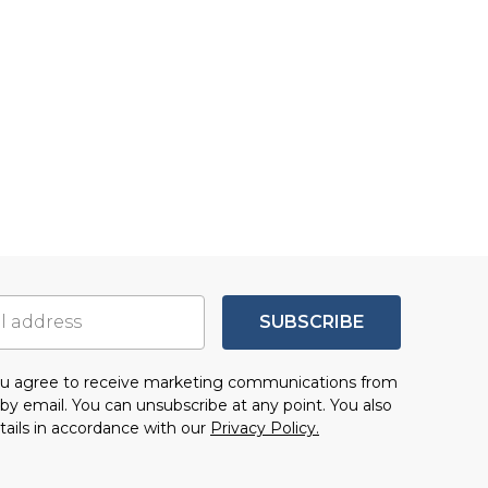
SUBSCRIBE
you agree to receive marketing communications from
by email. You can unsubscribe at any point. You also
tails in accordance with our
Privacy Policy.