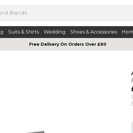
ng
Suits & Shirts
Wedding
Shoes & Accessories
Hom
Free Delivery On Orders Over £60