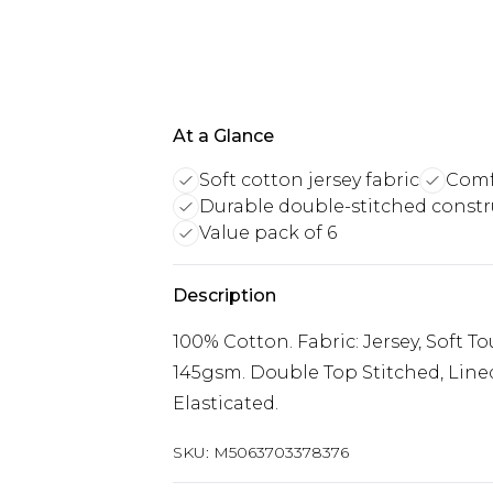
At a Glance
Soft cotton jersey fabric
Comf
Durable double-stitched constr
Value pack of 6
Description
100% Cotton. Fabric: Jersey, Soft T
145gsm. Double Top Stitched, Lined
Elasticated.
SKU:
M5063703378376