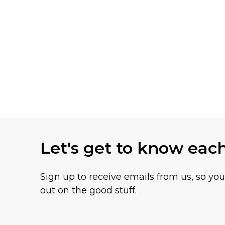
Let's get to know eac
Sign up to receive emails from us, so yo
out on the good stuff.