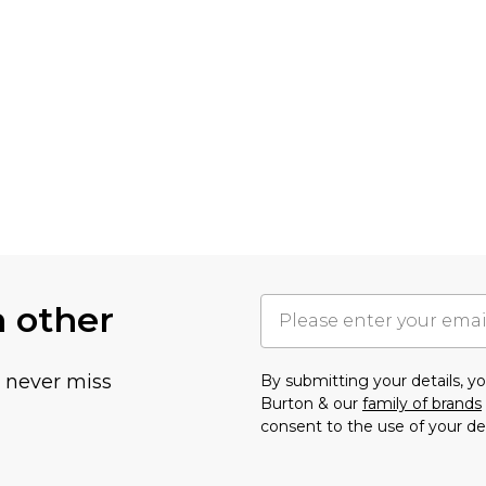
h other
u never miss
By submitting your details, 
Burton & our
family of brands
consent to the use of your de