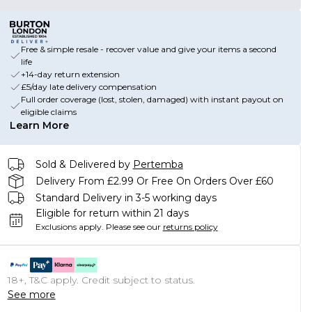
Free & simple resale - recover value and give your items a second
life
+14-day return extension
£5/day late delivery compensation
Full order coverage (lost, stolen, damaged) with instant payout on
eligible claims
Learn More
Sold & Delivered by
Pertemba
Delivery From £2.99 Or Free On Orders Over £60
Standard Delivery in 3-5 working days
Eligible for return within 21 days
Exclusions apply.
Please see our
returns policy
18+, T&C apply. Credit subject to status.
See more