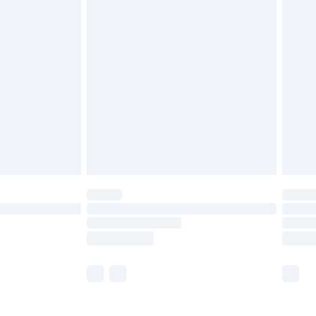
£5.99
olicy.
£6.99
and before 8pm Saturday
£4.99
ry
£2.99
£4.99
th Unlimited Delivery for £14.99
are not available for products delivered by our
er delivery times.