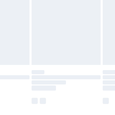
and before 8pm Saturday
£4.99
ry
£2.99
£4.99
th Unlimited Delivery for £14.99
are not available for products delivered by our
er delivery times.