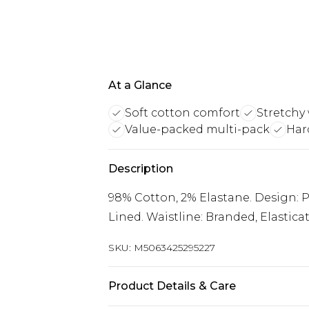
At a Glance
Soft cotton comfort
Stretchy
Value-packed multi-pack
Har
Description
98% Cotton, 2% Elastane. Design: Pl
Lined. Waistline: Branded, Elastic
SKU:
M5063425295227
Product Details & Care