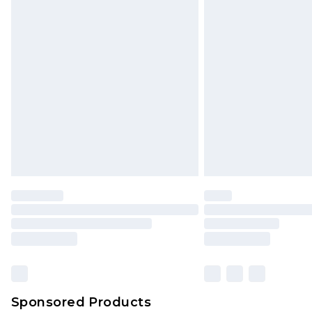
Order before 9pm Sunday - Friday 
Bulky Item Delivery
Northern Ireland Super Saver Delive
Northern Ireland Standard Delivery
Unlimited free delivery for a year wi
Find out more
Please note, some delivery methods 
brand partners & they may have long
Find out more
Sponsored Products