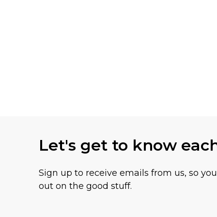
Let's get to know eac
Sign up to receive emails from us, so yo
out on the good stuff.