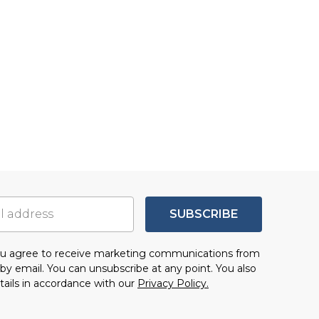
SUBSCRIBE
you agree to receive marketing communications from
by email. You can unsubscribe at any point. You also
tails in accordance with our
Privacy Policy.