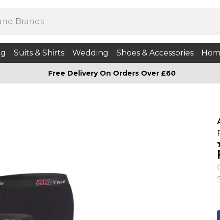
ng
Suits & Shirts
Wedding
Shoes & Accessories
Hom
Free Delivery On Orders Over £60