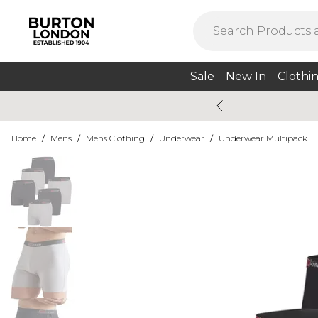
Sale
New In
Clothi
Home
/
Mens
/
Mens Clothing
/
Underwear
/
Underwear Multipack