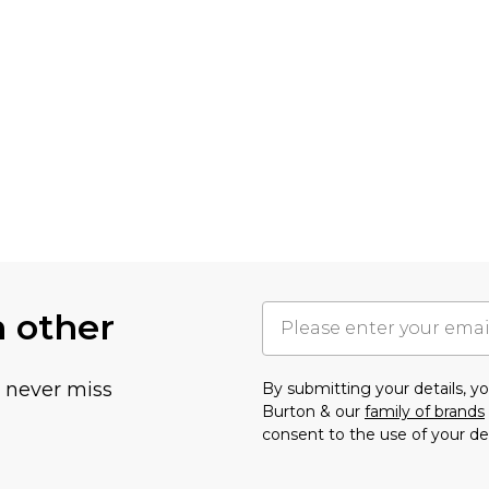
h other
u never miss
By submitting your details, 
Burton & our
family of brands
consent to the use of your de