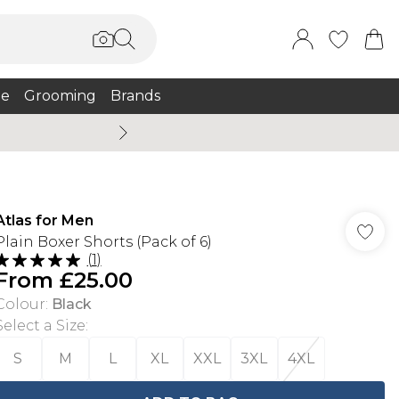
e
Grooming
Brands
Summer Sale Up To 75% + 
Atlas for Men
Plain Boxer Shorts (Pack of 6)
(
1
)
From
£25.00
Colour
:
Black
Select a Size
:
S
M
L
XL
XXL
3XL
4XL