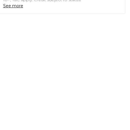
See more