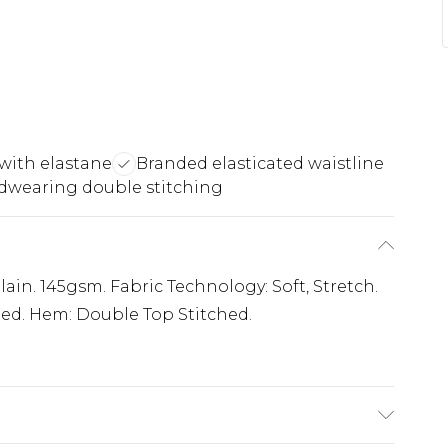
 with elastane
Branded elasticated waistline
dwearing double stitching
ain. 145gsm. Fabric Technology: Soft, Stretch.
ated. Hem: Double Top Stitched.