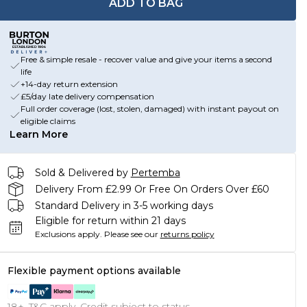
ADD TO BAG
Free & simple resale - recover value and give your items a second
life
+14-day return extension
£5/day late delivery compensation
Full order coverage (lost, stolen, damaged) with instant payout on
eligible claims
Learn More
Sold & Delivered by
Pertemba
Delivery From £2.99 Or Free On Orders Over £60
Standard Delivery in 3-5 working days
Eligible for return within 21 days
Exclusions apply.
Please see our
returns policy
Flexible payment options available
18+, T&C apply. Credit subject to status.