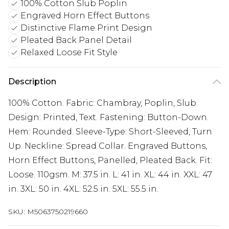
100% Cotton Slub Poplin
Engraved Horn Effect Buttons
Distinctive Flame Print Design
Pleated Back Panel Detail
Relaxed Loose Fit Style
Description
100% Cotton. Fabric: Chambray, Poplin, Slub.
Design: Printed, Text. Fastening: Button-Down.
Hem: Rounded. Sleeve-Type: Short-Sleeved, Turn
Up. Neckline: Spread Collar. Engraved Buttons,
Horn Effect Buttons, Panelled, Pleated Back. Fit:
Loose. 110gsm. M: 37.5 in. L: 41 in. XL: 44 in. XXL: 47
in. 3XL: 50 in. 4XL: 52.5 in. 5XL: 55.5 in.
SKU:
M5063750219660