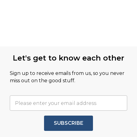
Let's get to know each other
Sign up to receive emails from us, so you never
miss out on the good stuff.
SUBSCRIBE