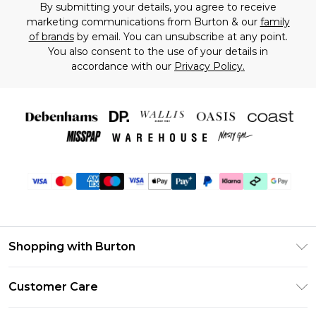
By submitting your details, you agree to receive
marketing communications from Burton & our
family
of brands
by email. You can unsubscribe at any point.
You also consent to the use of your details in
accordance with our
Privacy Policy.
Shopping with Burton
Unlimited Delivery
Customer Care
Burton Deliver+