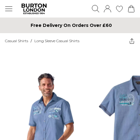
Free Delivery On Orders Over £60
Casual Shirts
/
Long Sleeve Casual Shirts