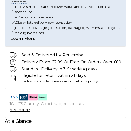
Free & simple resale - recover value and give your items a
second life
+14-day return extension
£5/day late delivery compensation
Full order coverage (lost, stolen, damaged) with instant payout
on eligible claims
Learn More
Sold & Delivered by
Pertemba
Delivery From £2.99 Or Free On Orders Over £60
Standard Delivery in 3-5 working days
Eligible for return within 21 days
Exclusions apply.
Please see our
returns policy
18+, T&C apply. Credit subject to status.
See more
At a Glance