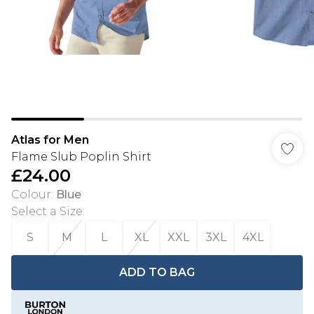
Atlas for Men
Flame Slub Poplin Shirt
£24.00
Colour
:
Blue
Select a Size
:
S
M
L
XL
XXL
3XL
4XL
ADD TO BAG