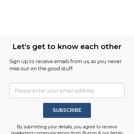
Let's get to know each other
Sign up to receive emails from us, so you never
miss out on the good stuff.
SUBSCRIBE
By submitting your details, you agree to receive
marketing communications from Burton & our
family