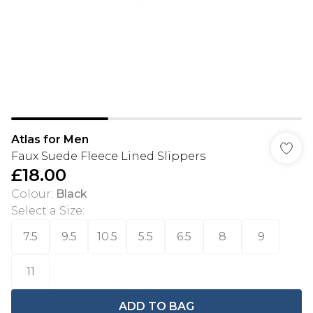
Atlas for Men
Faux Suede Fleece Lined Slippers
£18.00
Colour
:
Black
Select a Size
:
7.5
9.5
10.5
5.5
6.5
8
9
11
ADD TO BAG