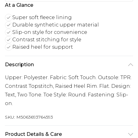
At a Glance
Super soft fleece lining
Durable synthetic upper material
Slip-on style for convenience
Contrast stitching for style
Raised heel for support
Description
Upper: Polyester. Fabric: Soft Touch. Outsole: TPR.
Contrast Topstitch, Raised Heel Rim. Flat. Design:
Text, Two Tone. Toe Style: Round. Fastening: Slip-
on.
SKU:
M5063693764593
Product Details & Care