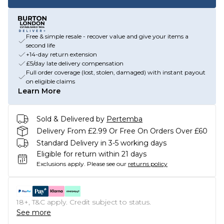
Free & simple resale - recover value and give your items a
second life
+14-day return extension
£5/day late delivery compensation
Full order coverage (lost, stolen, damaged) with instant payout
on eligible claims
Learn More
Sold & Delivered by
Pertemba
Delivery From £2.99 Or Free On Orders Over £60
Standard Delivery in 3-5 working days
Eligible for return within 21 days
Exclusions apply.
Please see our
returns policy
18+, T&C apply. Credit subject to status.
See more