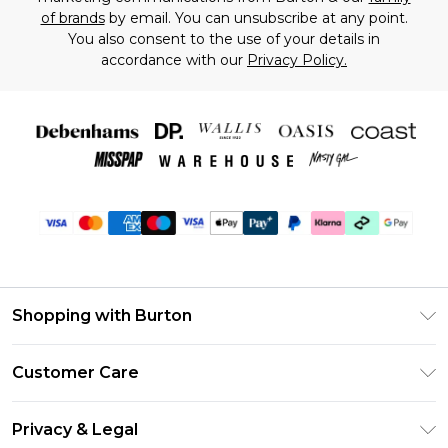
of brands
by email. You can unsubscribe at any point.
You also consent to the use of your details in
accordance with our
Privacy Policy.
Shopping with Burton
Unlimited Delivery
Customer Care
Burton Deliver+
Contact Us
Size Guide
Privacy & Legal