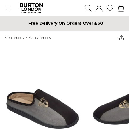
Free Delivery On Orders Over £60
Mens Shoes
/
Casual Shoes