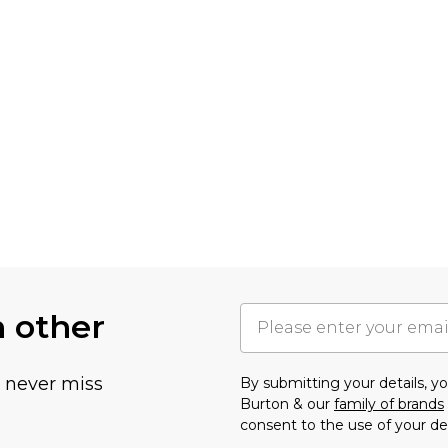
h other
u never miss
By submitting your details, 
Burton & our
family of brands
consent to the use of your de