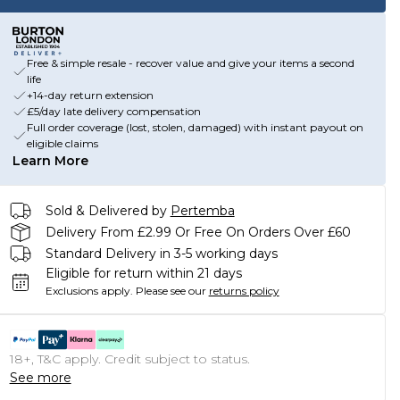
Free & simple resale - recover value and give your items a second
life
+14-day return extension
£5/day late delivery compensation
Full order coverage (lost, stolen, damaged) with instant payout on
eligible claims
Learn More
Sold & Delivered by
Pertemba
Delivery From £2.99 Or Free On Orders Over £60
Standard Delivery in 3-5 working days
Eligible for return within 21 days
Exclusions apply.
Please see our
returns policy
18+, T&C apply. Credit subject to status.
See more