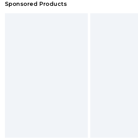
Sponsored Products