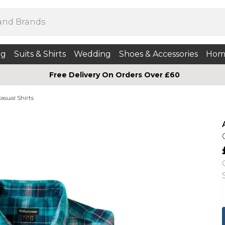
ng
Suits & Shirts
Wedding
Shoes & Accessories
Hom
Free Delivery On Orders Over £60
asual Shirts