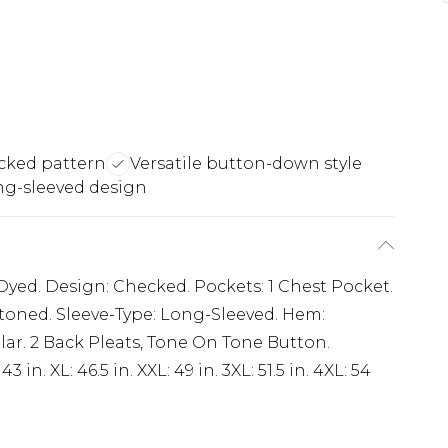
cked pattern
Versatile button-down style
ng-sleeved design
 Dyed. Design: Checked. Pockets: 1 Chest Pocket.
toned. Sleeve-Type: Long-Sleeved. Hem:
ar. 2 Back Pleats, Tone On Tone Button.
3 in. XL: 46.5 in. XXL: 49 in. 3XL: 51.5 in. 4XL: 54