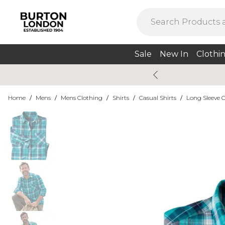
Sale
New In
Clothi
Home
/
Mens
/
Mens Clothing
/
Shirts
/
Casual Shirts
/
Long Sleeve C