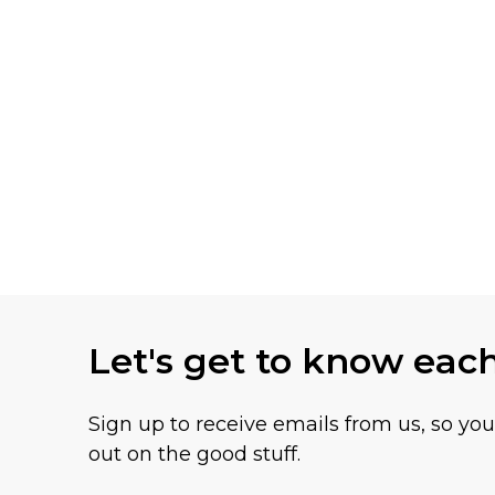
Let's get to know eac
Sign up to receive emails from us, so yo
out on the good stuff.