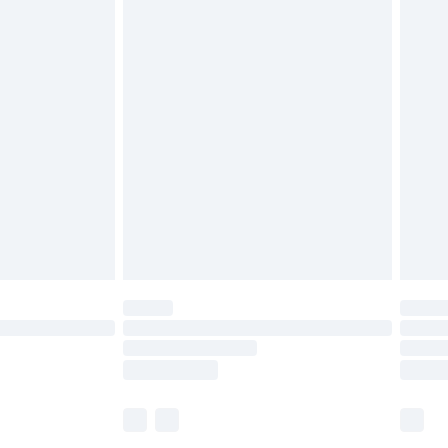
£5.99
olicy.
£6.99
and before 8pm Saturday
£4.99
ry
£2.99
£4.99
th Unlimited Delivery for £14.99
are not available for products delivered by our
er delivery times.