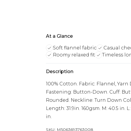
At a Glance
Soft flannel fabric
Casual che
Roomy relaxed fit
Timeless lo
Description
100% Cotton. Fabric: Flannel, Yarn
Fastening: Button-Down. Cuff: But
Rounded. Neckline: Turn Down Coll
Length: 31.9in. 160gsm. M: 40.5 in. L: 4
in.
SKU:
M5063693763008