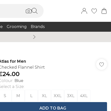
e
Grooming
Brands
Summer Sale Up To 75% + 
Atlas for Men
Checked Flannel Shirt
£24.00
Colour
:
Blue
Select a Size
:
S
M
L
XL
XXL
3XL
4XL
ADD TO BAG