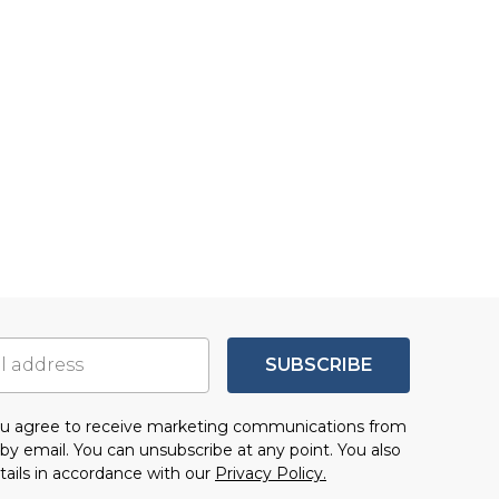
SUBSCRIBE
you agree to receive marketing communications from
by email. You can unsubscribe at any point. You also
tails in accordance with our
Privacy Policy.