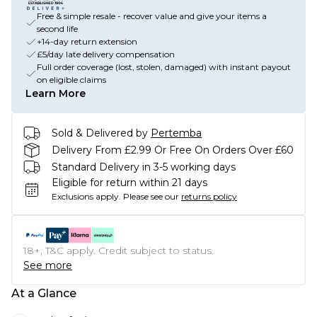
Free & simple resale - recover value and give your items a
second life
+14-day return extension
£5/day late delivery compensation
Full order coverage (lost, stolen, damaged) with instant payout
on eligible claims
Learn More
Sold & Delivered by
Pertemba
Delivery From £2.99 Or Free On Orders Over £60
Standard Delivery in 3-5 working days
Eligible for return within 21 days
Exclusions apply.
Please see our
returns policy
18+, T&C apply. Credit subject to status.
See more
At a Glance