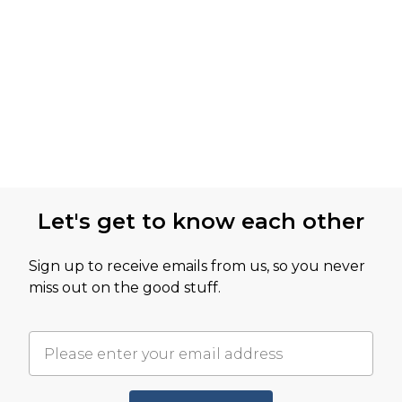
Let's get to know each other
Sign up to receive emails from us, so you never
miss out on the good stuff.