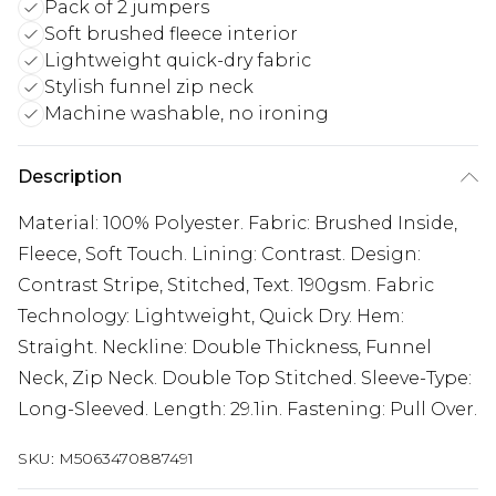
Pack of 2 jumpers
Soft brushed fleece interior
Lightweight quick-dry fabric
Stylish funnel zip neck
Machine washable, no ironing
Description
Material: 100% Polyester. Fabric: Brushed Inside,
Fleece, Soft Touch. Lining: Contrast. Design:
Contrast Stripe, Stitched, Text. 190gsm. Fabric
Technology: Lightweight, Quick Dry. Hem:
Straight. Neckline: Double Thickness, Funnel
Neck, Zip Neck. Double Top Stitched. Sleeve-Type:
Long-Sleeved. Length: 29.1in. Fastening: Pull Over.
SKU:
M5063470887491