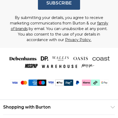
SUBSCRIBE
By submitting your details, you agree to receive
marketing communications from Burton & our
family
of brands
by email. You can unsubscribe at any point.
You also consent to the use of your details in
accordance with our
Privacy Policy.
Shopping with Burton