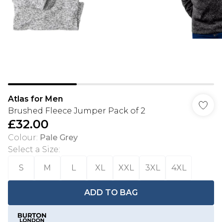
Atlas for Men
Brushed Fleece Jumper Pack of 2
£32.00
Colour
:
Pale Grey
Select a Size
:
S
M
L
XL
XXL
3XL
4XL
ADD TO BAG