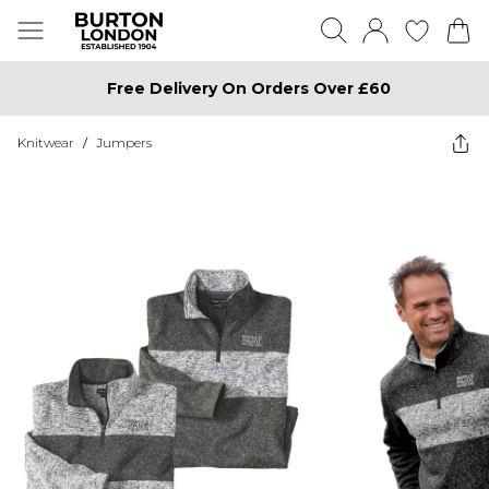
Free Delivery On Orders Over £60
Knitwear
/
Jumpers