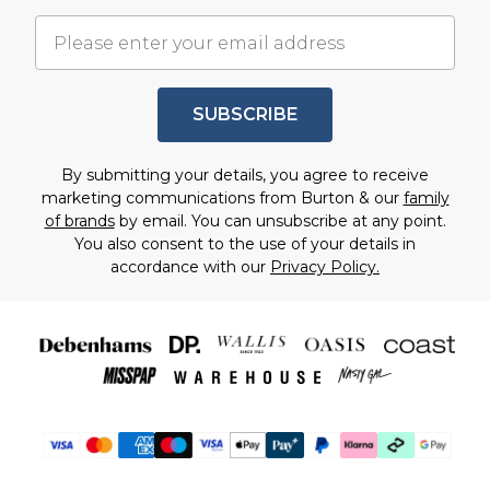
SUBSCRIBE
By submitting your details, you agree to receive
marketing communications from Burton & our
family
of brands
by email. You can unsubscribe at any point.
You also consent to the use of your details in
accordance with our
Privacy Policy.