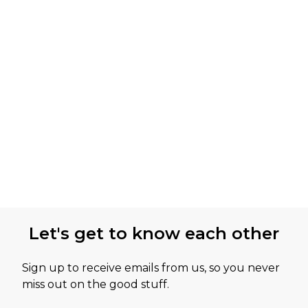
Let's get to know each other
Sign up to receive emails from us, so you never
miss out on the good stuff.