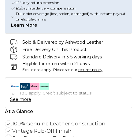
+14-day return extension
£5/day late delivery compensation
Full order coverage (lost, stolen, damaged) with instant payout
on eligible claims
Learn More
Sold & Delivered by
Ashwood Leather
Free Delivery On This Product
Standard Delivery in 3-5 working days
Eligible for return within 21 days
Exclusions apply.
Please see our
returns policy
18+, T&C apply. Credit subject to status.
See more
At a Glance
100% Genuine Leather Construction
Vintage Rub-Off Finish