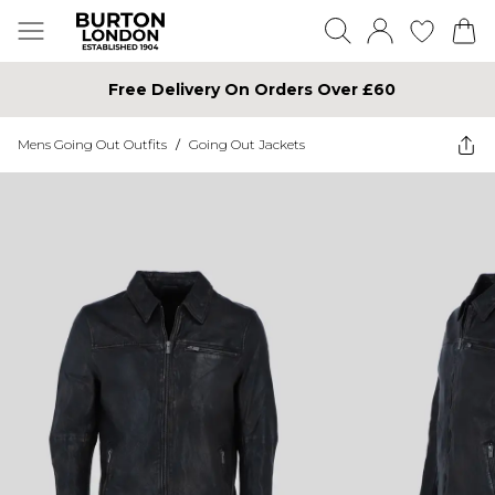
Free Delivery On Orders Over £60
Mens Going Out Outfits
/
Going Out Jackets