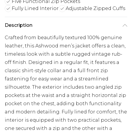
Five Functional Zip Pockets
Fully Lined Interior
Adjustable Zipped Cuffs
Description
Crafted from beautifully textured 100% genuine
leather, this Ashwood men’s jacket offers a clean,
timeless look with a subtle rugged vintage rub-
off finish. Designed in a regular fit, it features a
classic shirt-style collar and a full front zip
fastening for easy wear and a streamlined
silhouette. The exterior includes two angled zip
pockets at the waist and a straight horizontal zip
pocket on the chest, adding both functionality
and modern detailing. Fully lined for comfort, the
interior is equipped with two practical pockets,
one secured with a zip and the other with a