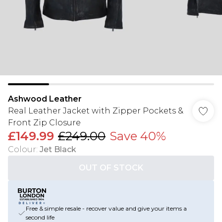
Ashwood Leather
Real Leather Jacket with Zipper Pockets &
Front Zip Closure
£149.99
£249.00
Save 40%
Colour
:
Jet Black
OUT OF STOCK
Free & simple resale - recover value and give your items a
second life