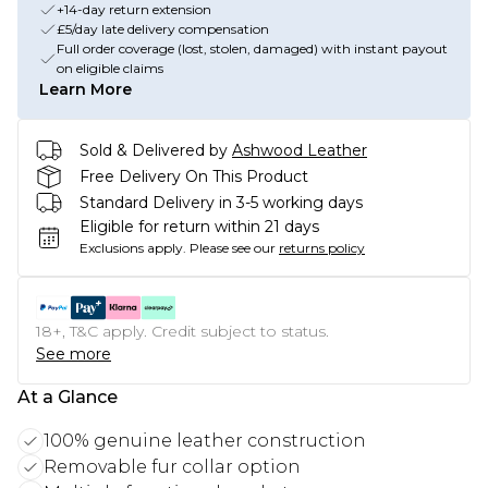
+14-day return extension
£5/day late delivery compensation
Full order coverage (lost, stolen, damaged) with instant payout
on eligible claims
Learn More
Sold & Delivered by
Ashwood Leather
Free Delivery On This Product
Standard Delivery in 3-5 working days
Eligible for return within 21 days
Exclusions apply.
Please see our
returns policy
18+, T&C apply. Credit subject to status.
See more
At a Glance
100% genuine leather construction
Removable fur collar option