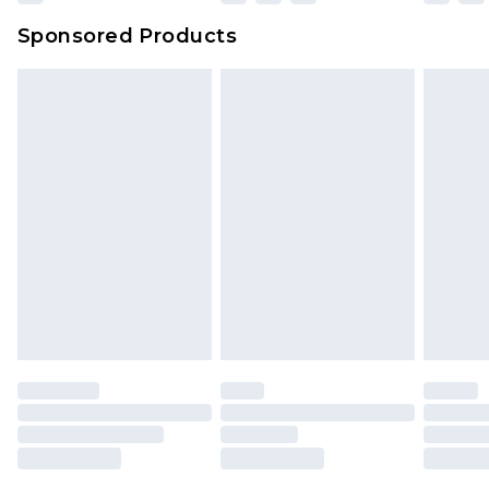
Northern Ireland Super Saver Delivery
£2.99
Sponsored Products
Northern Ireland Standard Delivery
£4.99
Unlimited free delivery for a year with Unlimited
Delivery for £14.99
Find out more
Please note, some delivery methods are not
available for products delivered by our brand
partners & they may have longer delivery times.
Find out more