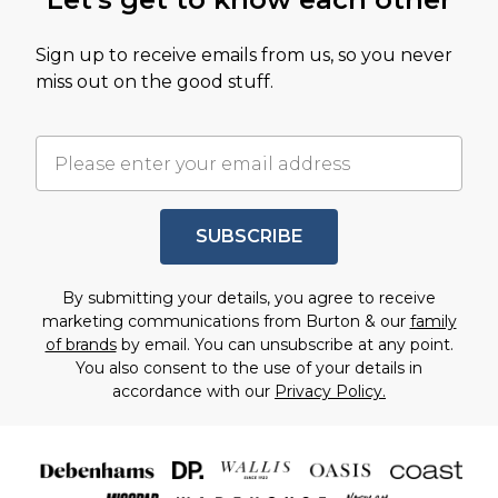
Sign up to receive emails from us, so you never
miss out on the good stuff.
SUBSCRIBE
By submitting your details, you agree to receive
marketing communications from Burton & our
family
of brands
by email. You can unsubscribe at any point.
You also consent to the use of your details in
accordance with our
Privacy Policy.