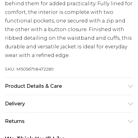
behind them for added practicality. Fully lined for
comfort, the interior is complete with two
functional pockets, one secured with a zip and
the other with a button closure. Finished with
ribbed detailing on the waistband and cuffs, this
durable and versatile jacket is ideal for everyday
wear with a refined edge.
SKU:
M5056798472289
Product Details & Care
Outer: 100% Genuine Leather. Inner: Fabric.
Delivery
Regular Fit. Size (XS) measures 36-38 inch, 92-97cm
Free delivery on all orders over £60 (exc. Bulky Item
on chest, Size (S) measures 38-40 inch, 97-102cm
Returns
Delivery)
on chest, Size (M) measures 40-42 inch, 102-107cm
on chest, Size (L) measures 42-44 inch, 107-112cm
Something not quite right? You have 21 days