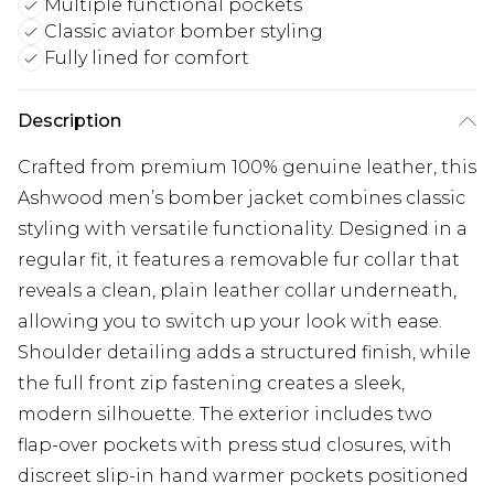
Multiple functional pockets
Classic aviator bomber styling
Fully lined for comfort
Description
Crafted from premium 100% genuine leather, this
Ashwood men’s bomber jacket combines classic
styling with versatile functionality. Designed in a
regular fit, it features a removable fur collar that
reveals a clean, plain leather collar underneath,
allowing you to switch up your look with ease.
Shoulder detailing adds a structured finish, while
the full front zip fastening creates a sleek,
modern silhouette. The exterior includes two
flap-over pockets with press stud closures, with
discreet slip-in hand warmer pockets positioned