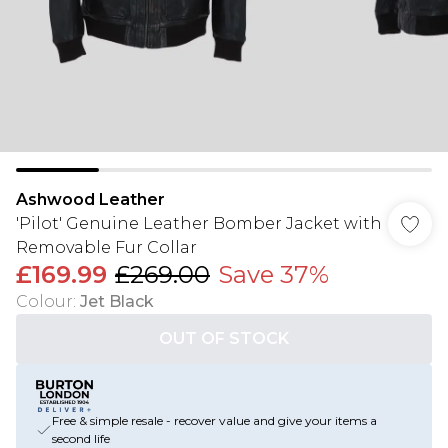
Ashwood Leather
'Pilot' Genuine Leather Bomber Jacket with
Removable Fur Collar
£169.99
£269.00
Save 37%
Colour
:
Jet Black
OUT OF STOCK
Free & simple resale - recover value and give your items a
second life