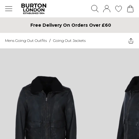
Free Delivery On Orders Over £60
Mens Going Out Outfits
/
Going Out Jackets