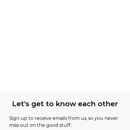
Let's get to know each other
Sign up to receive emails from us, so you never
miss out on the good stuff.