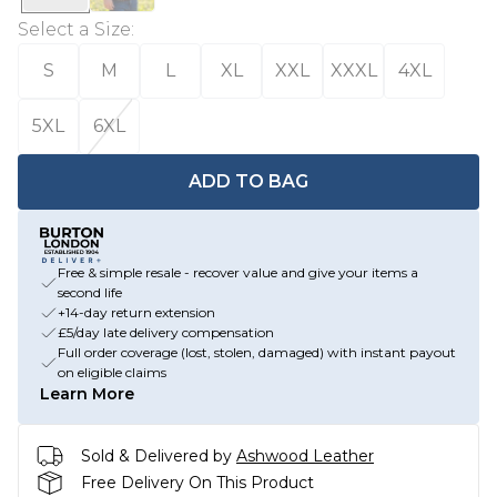
Select a Size
:
S
M
L
XL
XXL
XXXL
4XL
5XL
6XL
ADD TO BAG
Free & simple resale - recover value and give your items a
second life
+14-day return extension
£5/day late delivery compensation
Full order coverage (lost, stolen, damaged) with instant payout
on eligible claims
Learn More
Sold & Delivered by
Ashwood Leather
Free Delivery On This Product