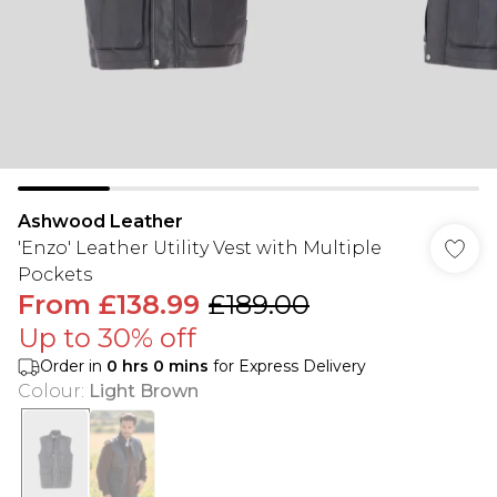
Ashwood Leather
'Enzo' Leather Utility Vest with Multiple
Pockets
From
£138.99
£189.00
Up to 30% off
Order in
0
hrs
0
mins
for Express Delivery
Colour
:
Light Brown