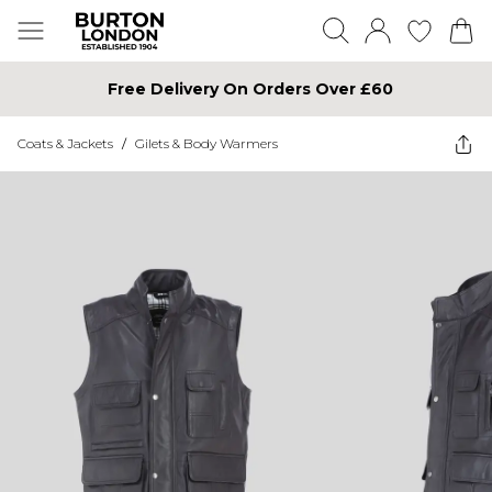
Free Delivery On Orders Over £60
Coats & Jackets
/
Gilets & Body Warmers