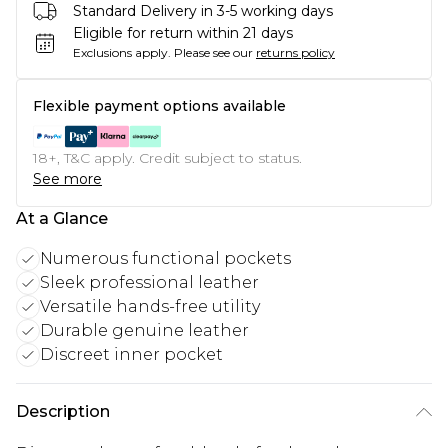
Standard Delivery in 3-5 working days
Eligible for return within 21 days
Exclusions apply.
Please see our
returns policy
Flexible payment options available
18+, T&C apply. Credit subject to status.
See more
At a Glance
Numerous functional pockets
Sleek professional leather
Versatile hands-free utility
Durable genuine leather
Discreet inner pocket
Description