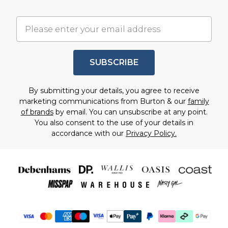
SUBSCRIBE
By submitting your details, you agree to receive
marketing communications from Burton & our
family
of brands
by email. You can unsubscribe at any point.
You also consent to the use of your details in
accordance with our
Privacy Policy.