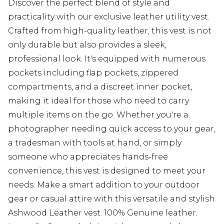
Discover the perfect blend of style and
practicality with our exclusive leather utility vest.
Crafted from high-quality leather, this vest is not
only durable but also provides a sleek,
professional look. It's equipped with numerous
pockets including flap pockets, zippered
compartments, and a discreet inner pocket,
making it ideal for those who need to carry
multiple items on the go. Whether you're a
photographer needing quick access to your gear,
a tradesman with tools at hand, or simply
someone who appreciates hands-free
convenience, this vest is designed to meet your
needs. Make a smart addition to your outdoor
gear or casual attire with this versatile and stylish
Ashwood Leather vest. 100% Genuine leather.