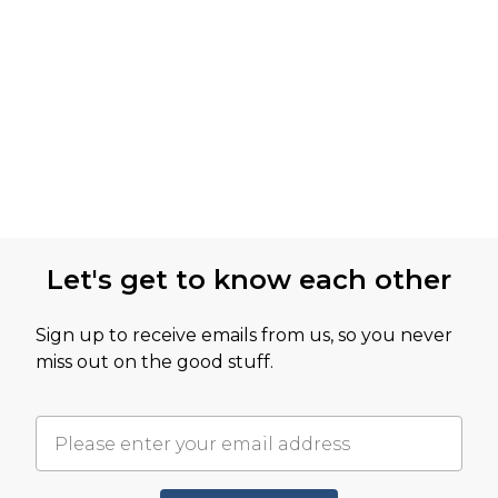
Let's get to know each other
Sign up to receive emails from us, so you never
miss out on the good stuff.