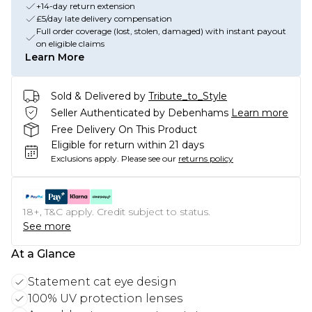
+14-day return extension
£5/day late delivery compensation
Full order coverage (lost, stolen, damaged) with instant payout
on eligible claims
Learn More
Sold & Delivered by
Tribute_to_Style
Seller Authenticated by Debenhams
Learn more
Free Delivery On This Product
Eligible for return within 21 days
Exclusions apply.
Please see our
returns policy
18+, T&C apply. Credit subject to status.
See more
At a Glance
Statement cat eye design
100% UV protection lenses