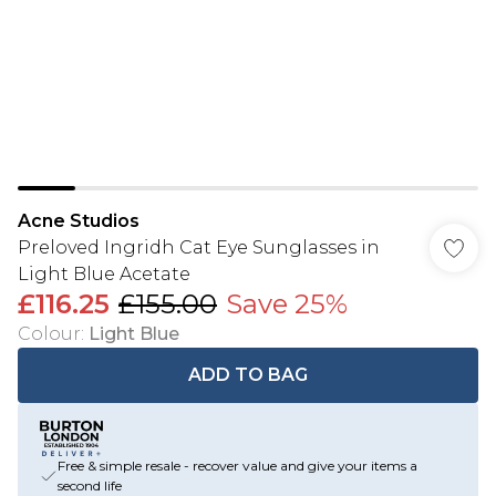
Acne Studios
Preloved Ingridh Cat Eye Sunglasses in
Light Blue Acetate
£116.25
£155.00
Save 25%
Colour
:
Light Blue
ADD TO BAG
Free & simple resale - recover value and give your items a
second life