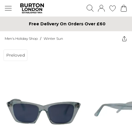
Free Delivery On Orders Over £60
Men's Holiday Shop
/
Winter Sun
Preloved