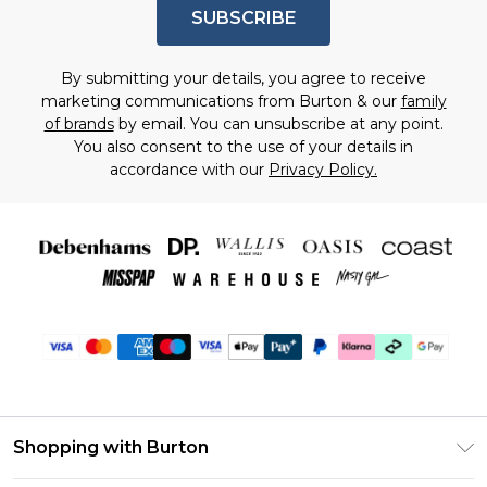
SUBSCRIBE
By submitting your details, you agree to receive
marketing communications from Burton & our
family
of brands
by email. You can unsubscribe at any point.
You also consent to the use of your details in
accordance with our
Privacy Policy.
Shopping with Burton