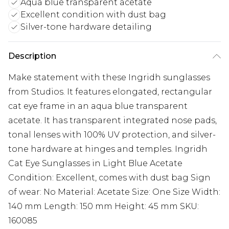
Aqua blue transparent acetate
Excellent condition with dust bag
Silver-tone hardware detailing
Description
Make statement with these Ingridh sunglasses
from Studios. It features elongated, rectangular
cat eye frame in an aqua blue transparent
acetate. It has transparent integrated nose pads,
tonal lenses with 100% UV protection, and silver-
tone hardware at hinges and temples. Ingridh
Cat Eye Sunglasses in Light Blue Acetate
Condition: Excellent, comes with dust bag Sign
of wear: No Material: Acetate Size: One Size Width:
140 mm Length: 150 mm Height: 45 mm SKU:
160085