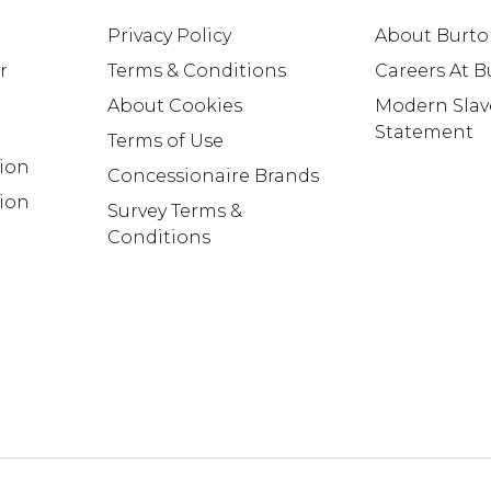
Privacy Policy
About Burt
r
Terms & Conditions
Careers At 
About Cookies
Modern Slav
Statement
Terms of Use
tion
Concessionaire Brands
ion
Survey Terms &
Conditions