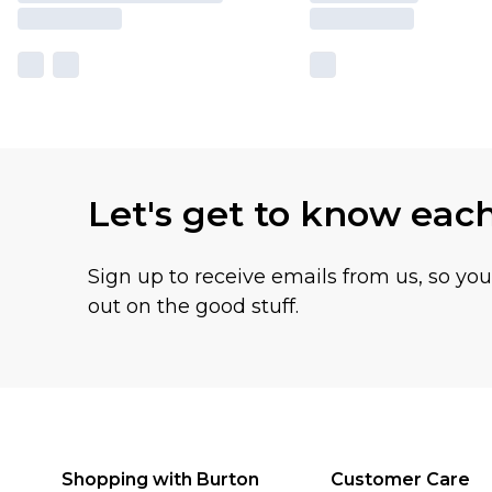
Let's get to know eac
Sign up to receive emails from us, so yo
out on the good stuff.
Shopping with Burton
Customer Care