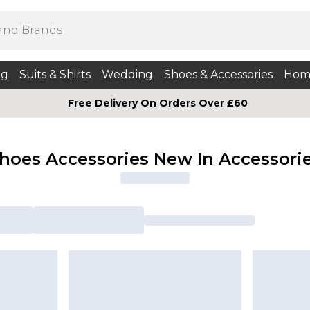
ng
Suits & Shirts
Wedding
Shoes & Accessories
Hom
Free Delivery On Orders Over £60
hoes Accessories New In Accessori