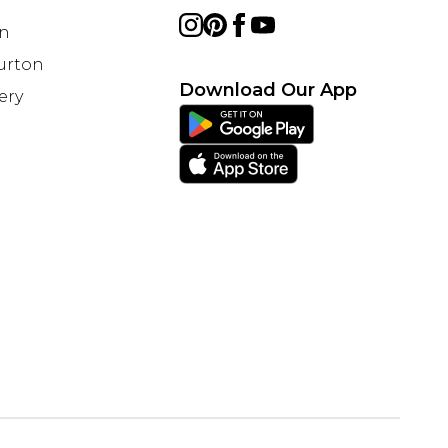
on
Burton
Download Our App
ery