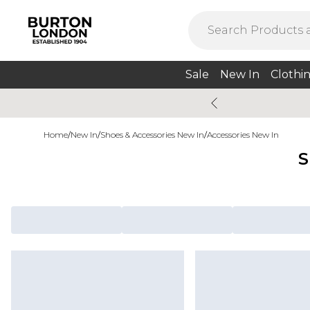
Sale
New In
Clothi
Home
/
New In
/
Shoes & Accessories New In
/
Accessories New In
S