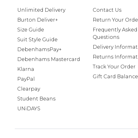
Unlimited Delivery
Contact Us
Burton Deliver+
Return Your Orde
Size Guide
Frequently Asked
Questions
Suit Style Guide
Delivery Informa
DebenhamsPay+
Returns Informat
Debenhams Mastercard
Track Your Order
Klarna
Gift Card Balance
PayPal
Clearpay
Student Beans
UNiDAYS