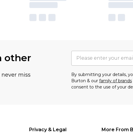
h other
u never miss
By submitting your details, 
Burton & our
family of brands
consent to the use of your de
Privacy & Legal
More From B