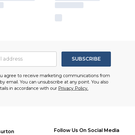
SUBSCRIBE
you agree to receive marketing communications from
by email. You can unsubscribe at any point. You also
tails in accordance with our
Privacy Policy.
Follow Us On Social Media
urton