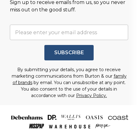
Sign up to receive emails from us, so you never
miss out on the good stuff.
SUBSCRIBE
By submitting your details, you agree to receive
marketing communications from Burton & our
family
of brands
by email. You can unsubscribe at any point.
You also consent to the use of your details in
accordance with our
Privacy Policy.