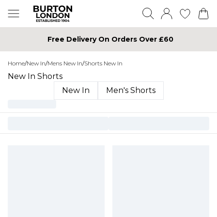
Free Delivery On Orders Over £60
Home
/
New In
/
Mens New In
/
Shorts New In
New In Shorts
New In
Men's Shorts