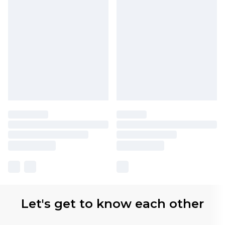
Let's get to know each other