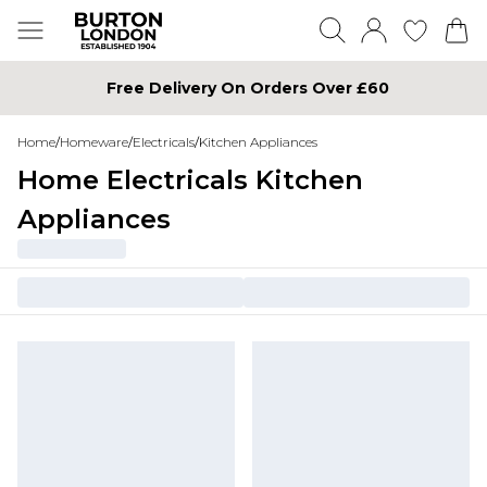
Free Delivery On Orders Over £60
Home
/
Homeware
/
Electricals
/
Kitchen Appliances
Home Electricals Kitchen
Appliances