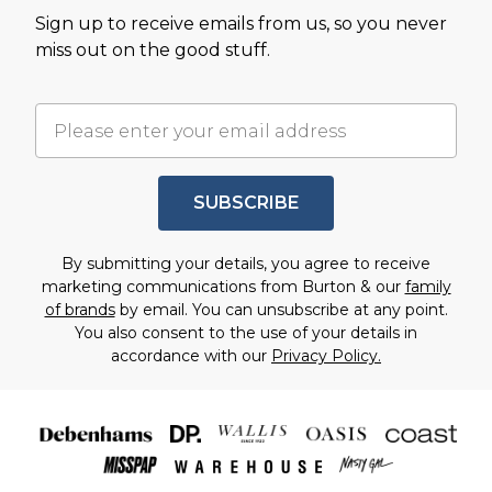
Sign up to receive emails from us, so you never
miss out on the good stuff.
SUBSCRIBE
By submitting your details, you agree to receive
marketing communications from Burton & our
family
of brands
by email. You can unsubscribe at any point.
You also consent to the use of your details in
accordance with our
Privacy Policy.