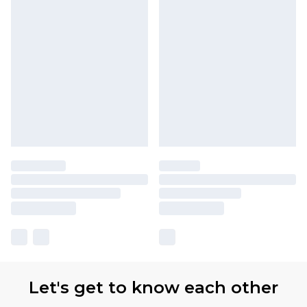
Let's get to know each other