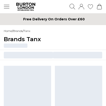
Free Delivery On Orders Over £60
Home
/
Brands
/
Tanx
Brands Tanx