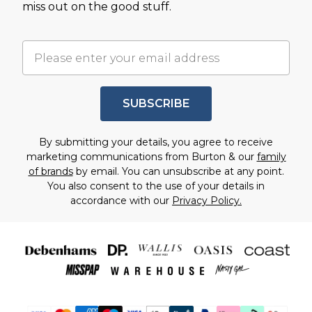
miss out on the good stuff.
SUBSCRIBE
By submitting your details, you agree to receive
marketing communications from Burton & our
family
of brands
by email. You can unsubscribe at any point.
You also consent to the use of your details in
accordance with our
Privacy Policy.