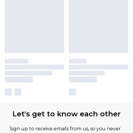
Let's get to know each other
Sign up to receive emails from us, so you never