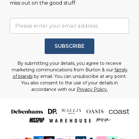
miss out on the good stuff.
SUBSCRIBE
By submitting your details, you agree to receive
marketing communications from Burton & our
family
of brands
by email. You can unsubscribe at any point.
You also consent to the use of your details in
accordance with our
Privacy Policy.