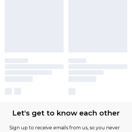
Let's get to know each other
Sign up to receive emails from us, so you never