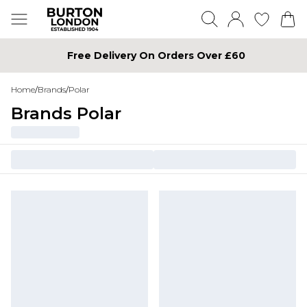
Free Delivery On Orders Over £60
Home
/
Brands
/
Polar
Brands Polar