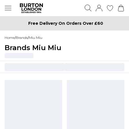
Free Delivery On Orders Over £60
Home
/
Brands
/
Miu Miu
Brands Miu Miu