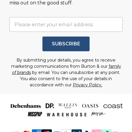
miss out on the good stuff.
SUBSCRIBE
By submitting your details, you agree to receive
marketing communications from Burton & our
family
of brands
by email. You can unsubscribe at any point.
You also consent to the use of your details in
accordance with our
Privacy Policy.