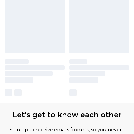
Let's get to know each other
Sign up to receive emails from us, so you never