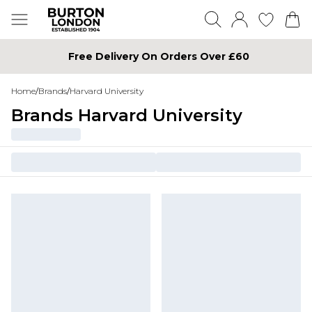
Free Delivery On Orders Over £60
Home
/
Brands
/
Harvard University
Brands Harvard University