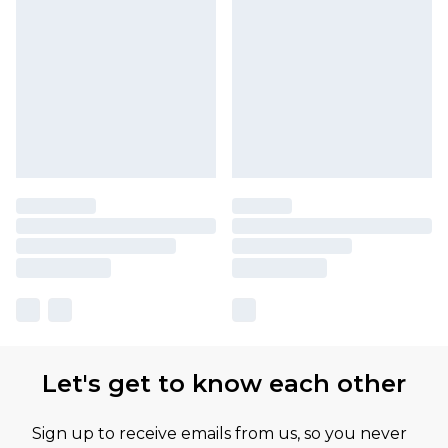
Let's get to know each other
Sign up to receive emails from us, so you never