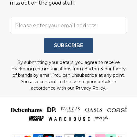
miss out on the good stuff.
SUBSCRIBE
By submitting your details, you agree to receive
marketing communications from Burton & our
family
of brands
by email. You can unsubscribe at any point.
You also consent to the use of your details in
accordance with our
Privacy Policy.