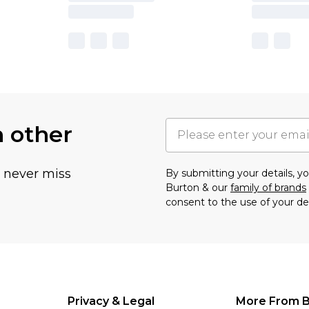
h other
u never miss
By submitting your details, 
Burton & our
family of brands
consent to the use of your de
Privacy & Legal
More From B