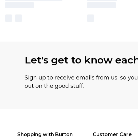
Let's get to know eac
Sign up to receive emails from us, so yo
out on the good stuff.
Shopping with Burton
Customer Care