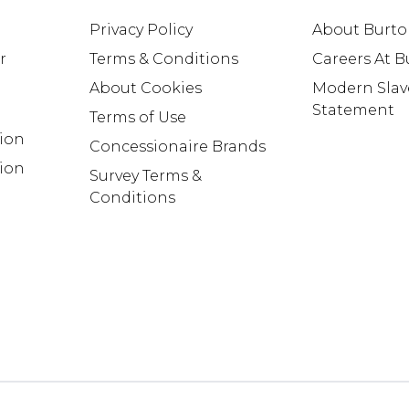
Privacy Policy
About Burt
r
Terms & Conditions
Careers At 
About Cookies
Modern Slav
Statement
Terms of Use
tion
Concessionaire Brands
ion
Survey Terms &
Conditions