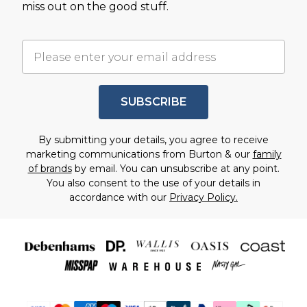
miss out on the good stuff.
SUBSCRIBE
By submitting your details, you agree to receive
marketing communications from Burton & our
family
of brands
by email. You can unsubscribe at any point.
You also consent to the use of your details in
accordance with our
Privacy Policy.