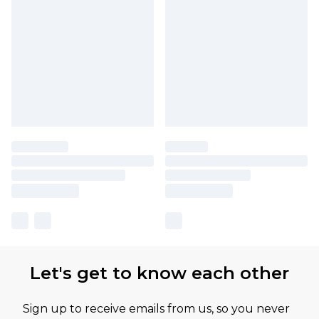
Let's get to know each other
Sign up to receive emails from us, so you never