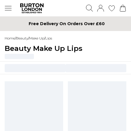
Free Delivery On Orders Over £60
Home
/
Beauty
/
Make Up
/
Lips
Beauty Make Up Lips