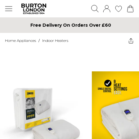
Free Delivery On Orders Over £60
Home Appliances
/
Indoor Heaters