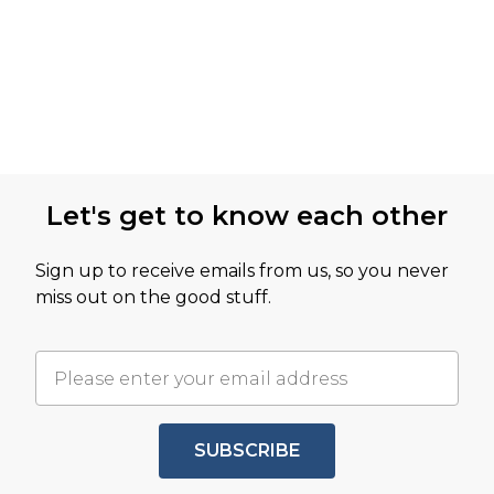
Let's get to know each other
Sign up to receive emails from us, so you never
miss out on the good stuff.
SUBSCRIBE