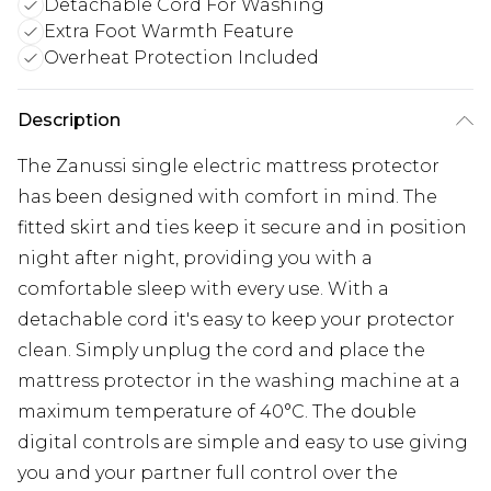
Detachable Cord For Washing
Extra Foot Warmth Feature
Overheat Protection Included
Description
The Zanussi single electric mattress protector
has been designed with comfort in mind. The
fitted skirt and ties keep it secure and in position
night after night, providing you with a
comfortable sleep with every use. With a
detachable cord it's easy to keep your protector
clean. Simply unplug the cord and place the
mattress protector in the washing machine at a
maximum temperature of 40°C. The double
digital controls are simple and easy to use giving
you and your partner full control over the