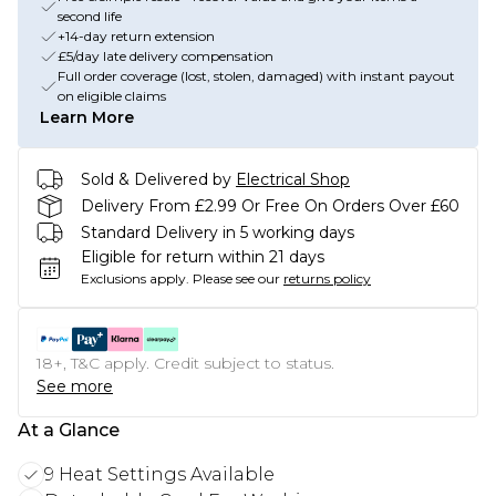
second life
+14-day return extension
£5/day late delivery compensation
Full order coverage (lost, stolen, damaged) with instant payout
on eligible claims
Learn More
Sold & Delivered by
Electrical Shop
Delivery From £2.99 Or Free On Orders Over £60
Standard Delivery in 5 working days
Eligible for return within 21 days
Exclusions apply.
Please see our
returns policy
18+, T&C apply. Credit subject to status.
See more
At a Glance
9 Heat Settings Available