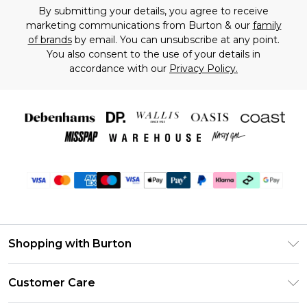
By submitting your details, you agree to receive
marketing communications from Burton & our
family
of brands
by email. You can unsubscribe at any point.
You also consent to the use of your details in
accordance with our
Privacy Policy.
Shopping with Burton
Unlimited Delivery
Customer Care
Burton Deliver+