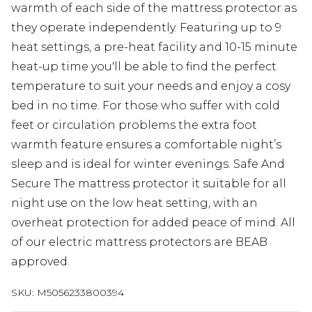
warmth of each side of the mattress protector as
they operate independently. Featuring up to 9
heat settings, a pre-heat facility and 10-15 minute
heat-up time you'll be able to find the perfect
temperature to suit your needs and enjoy a cosy
bed in no time. For those who suffer with cold
feet or circulation problems the extra foot
warmth feature ensures a comfortable night’s
sleep and is ideal for winter evenings. Safe And
Secure The mattress protector it suitable for all
night use on the low heat setting, with an
overheat protection for added peace of mind. All
of our electric mattress protectors are BEAB
approved.
SKU:
M5056233800394