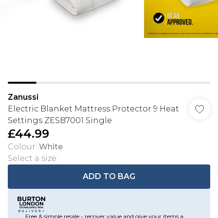
Zanussi
Electric Blanket Mattress Protector 9 Heat
Settings ZESB7001 Single
£44.99
Colour
:
White
Select a size
:
ADD TO BAG
Free & simple resale - recover value and give your items a