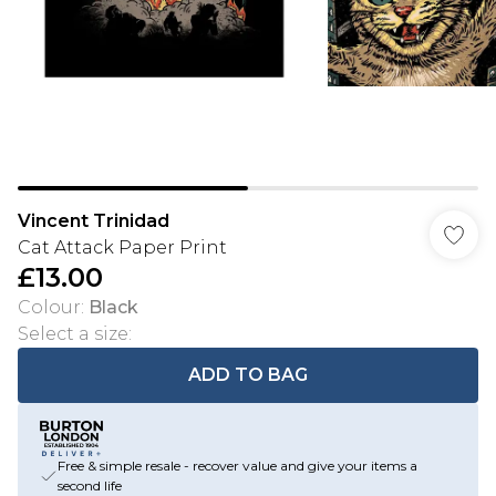
Vincent Trinidad
Cat Attack Paper Print
£13.00
Colour
:
Black
Select a size
:
ADD TO BAG
Free & simple resale - recover value and give your items a
second life