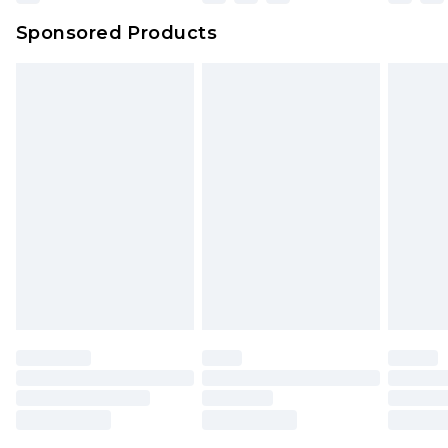
Northern Ireland Super Saver Delivery
£2.99
Sponsored Products
Northern Ireland Standard Delivery
£4.99
Unlimited free delivery for a year with Unlimited
Delivery for £14.99
Find out more
Please note, some delivery methods are not
available for products delivered by our brand
partners & they may have longer delivery times.
Find out more