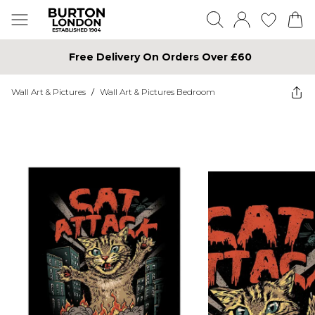
Free Delivery On Orders Over £60
Wall Art & Pictures
/
Wall Art & Pictures Bedroom