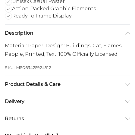
Unisex Casual Poster
Action-Packed Graphic Elements
Ready To Frame Display
Description
Material: Paper. Design: Buildings, Cat, Flames,
People, Printed, Text. 100% Officially Licensed.
SKU:
M5063425924912
Product Details & Care
100% Synthetic.
Delivery
Free delivery on all orders over £60 (exc. Bulky Item
Returns
Delivery)
Something not quite right? You have 21 days