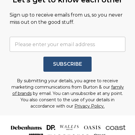
Sign up to receive emails from us, so you never
miss out on the good stuff.
SUBSCRIBE
By submitting your details, you agree to receive
marketing communications from Burton & our
family
of brands
by email. You can unsubscribe at any point.
You also consent to the use of your details in
accordance with our
Privacy Policy.