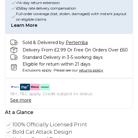
+14-day return extension
£5/day late delivery compensation
Full order coverage (lost, stolen, damaged) with instant payout
on eligible claims
Learn More
Sold & Delivered by
Pertemba
Delivery From £2.99 Or Free On Orders Over £60
Standard Delivery in 3-5 working days
Eligible for return within 21 days
Exclusions apply.
Please see our
returns policy
18+, T&C apply. Credit subject to status.
See more
At a Glance
100% Officially Licensed Print
Bold Cat Attack Design