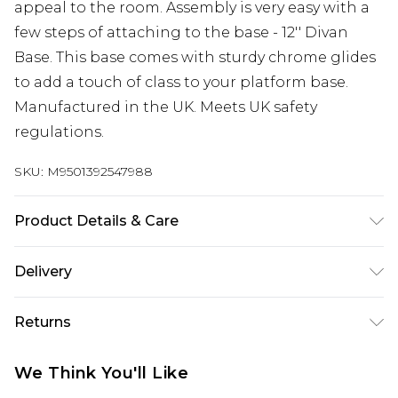
appeal to the room. Assembly is very easy with a
few steps of attaching to the base - 12'' Divan
Base. This base comes with sturdy chrome glides
to add a touch of class to your platform base.
Manufactured in the UK. Meets UK safety
regulations.
SKU:
M9501392547988
Product Details & Care
Small Single H 30.5 cm x W 79 cm x L 193 cm,
Delivery
Single H 30.5 cm x W 92 cm x L 193 cm, Small
Free delivery on all orders over £60 (exc. Bulky Item
Double H 30.5 cm x W 123 cm x L 193 cm, Double H
Returns
Delivery)
30.5 cm x W 137 cm x L 193 cm, King H 30.5 cm x W
153 cm x L 203 cm, Super King H 30.5 cm x W 183
Something not quite right? You have 21 days
Super Saver Delivery
£3.99
We Think You'll Like
cm x L 203 cm. Dry Clean Only
from the day you receive it, to send something
Free on orders over £60