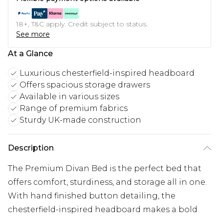
18+, T&C apply. Credit subject to status.
See more
At a Glance
Luxurious chesterfield-inspired headboard
Offers spacious storage drawers
Available in various sizes
Range of premium fabrics
Sturdy UK-made construction
Description
The Premium Divan Bed is the perfect bed that
offers comfort, sturdiness, and storage all in one.
With hand finished button detailing, the
chesterfield-inspired headboard makes a bold