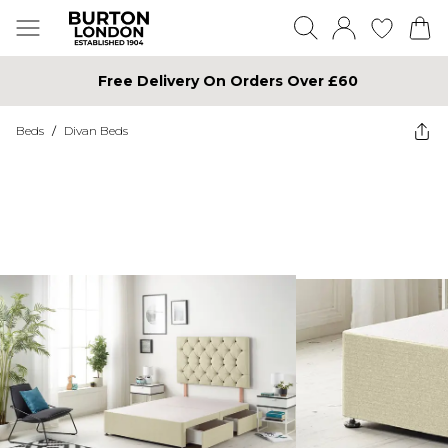
Free Delivery On Orders Over £60
Beds
/
Divan Beds