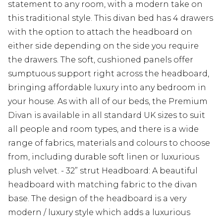
statement to any room, with a modern take on
this traditional style. This divan bed has 4 drawers
with the option to attach the headboard on
either side depending on the side you require
the drawers. The soft, cushioned panels offer
sumptuous support right across the headboard,
bringing affordable luxury into any bedroom in
your house. As with all of our beds, the Premium
Divan is available in all standard UK sizes to suit
all people and room types, and there is a wide
range of fabrics, materials and colours to choose
from, including durable soft linen or luxurious
plush velvet. - 32” strut Headboard: A beautiful
headboard with matching fabric to the divan
base. The design of the headboard is a very
modern / luxury style which adds a luxurious