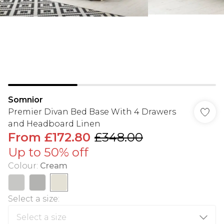
Somnior
Premier Divan Bed Base With 4 Drawers
and Headboard Linen
From
£172.80
£348.00
Up to 50% off
Colour
:
Cream
Select a size
: