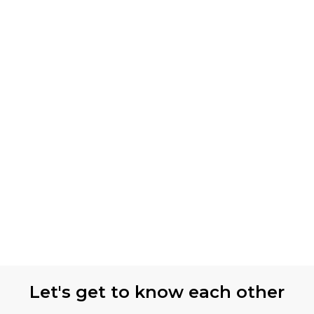
Let's get to know each other