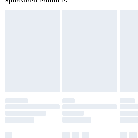
Sponsored Products
Northern Ireland Standard Delivery
£4.99
Unlimited free delivery for a year with Unlimited
Delivery for £14.99
Find out more
Please note, some delivery methods are not
available for products delivered by our brand
partners & they may have longer delivery times.
Find out more