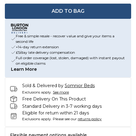
ADD TO BAG
Free & simple resale - recover value and give your items a
second life
+14-day return extension
£5/day late delivery compensation
Full order coverage (lost, stolen, damaged) with instant payout
on eligible claims
Learn More
Sold & Delivered by
Somnior Beds
Exclusions apply.
See more
Free Delivery On This Product
Standard Delivery in 3-7 working days
Eligible for return within 21 days
Exclusions apply.
Please see our
returns policy
Flexible payment options available