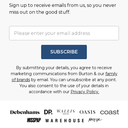
Sign up to receive emails from us, so you never
miss out on the good stuff.
SUBSCRIBE
By submitting your details, you agree to receive
marketing communications from Burton & our
family
of brands
by email. You can unsubscribe at any point.
You also consent to the use of your details in
accordance with our
Privacy Policy.