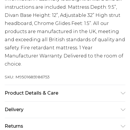
instructions are included. Mattress Depth: 9.5”,
Divan Base Height: 12”, Adjustable 32” High strut
headboard, Chrome Glides Feet: 1.5”. All our
products are manufactured in the UK, meeting
and exceeding all British standards of quality and
safety. Fire retardant mattress. 1 Year
Manufacturer Warranty. Delivered to the room of
choice.
SKU:
M9501685986753
Product Details & Care
Small Single H 30.5 cm x W 79 cm x L 193 cm,
Delivery
Single H 30.5 cm x W 92 cm x L 193 cm, Small
Free delivery on all orders over £60 (exc. Bulky Item
Double H 30.5 cm x W 123 cm x L 193 cm, Double H
Returns
Delivery)
30.5 cm x W 137 cm x L 193 cm, King H 30.5 cm x W