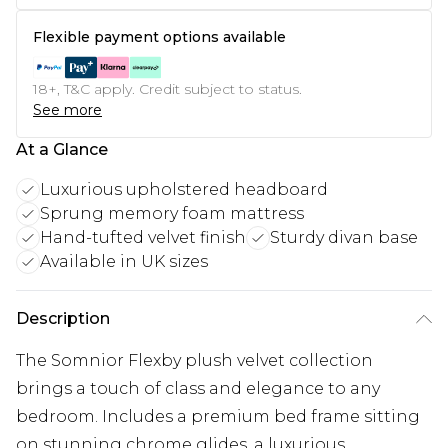
Flexible payment options available
18+, T&C apply. Credit subject to status.
See more
At a Glance
Luxurious upholstered headboard
Sprung memory foam mattress
Hand-tufted velvet finish
Sturdy divan base
Available in UK sizes
Description
The Somnior Flexby plush velvet collection
brings a touch of class and elegance to any
bedroom. Includes a premium bed frame sitting
on stunning chrome glides, a luxurious