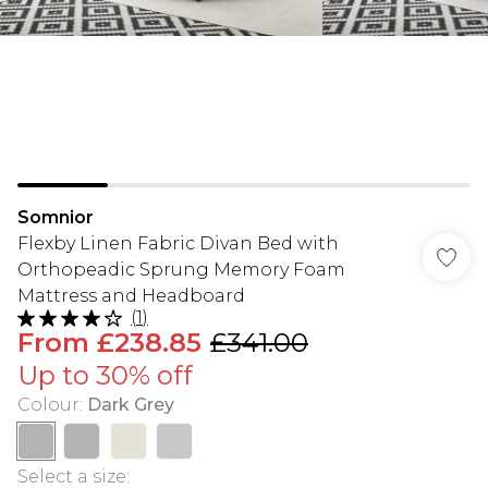
Somnior
Flexby Linen Fabric Divan Bed with
Orthopeadic Sprung Memory Foam
Mattress and Headboard
(
1
)
From
£238.85
£341.00
Up to 30% off
Colour
:
Dark Grey
Select a size
: