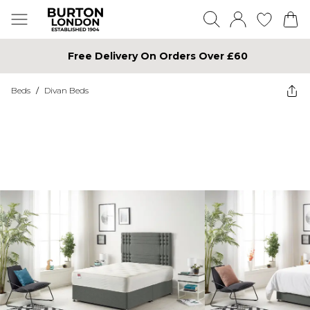
Free Delivery On Orders Over £60
Beds
/
Divan Beds