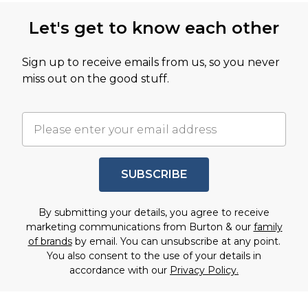
Let's get to know each other
Sign up to receive emails from us, so you never
miss out on the good stuff.
SUBSCRIBE
By submitting your details, you agree to receive
marketing communications from Burton & our
family
of brands
by email. You can unsubscribe at any point.
You also consent to the use of your details in
accordance with our
Privacy Policy.