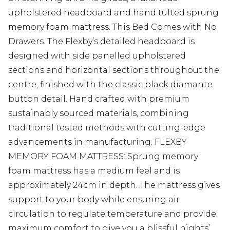
upholstered headboard and hand tufted sprung
memory foam mattress. This Bed Comes with No
Drawers. The Flexby’s detailed headboard is
designed with side panelled upholstered
sections and horizontal sections throughout the
centre, finished with the classic black diamante
button detail. Hand crafted with premium
sustainably sourced materials, combining
traditional tested methods with cutting-edge
advancements in manufacturing. FLEXBY
MEMORY FOAM MATTRESS: Sprung memory
foam mattress has a medium feel and is
approximately 24cm in depth. The mattress gives
support to your body while ensuring air
circulation to regulate temperature and provide
maximum comfort to give you a blissful nights’