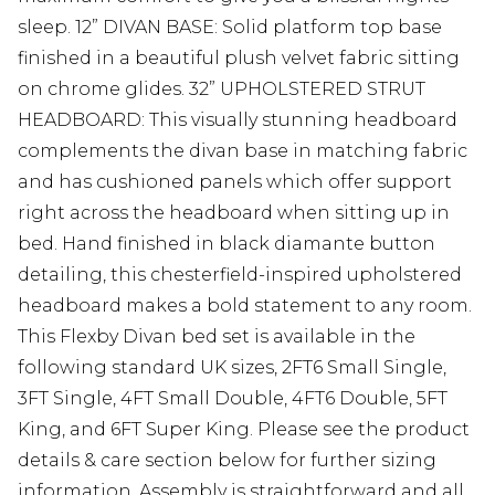
sleep. 12” DIVAN BASE: Solid platform top base
finished in a beautiful plush velvet fabric sitting
on chrome glides. 32” UPHOLSTERED STRUT
HEADBOARD: This visually stunning headboard
complements the divan base in matching fabric
and has cushioned panels which offer support
right across the headboard when sitting up in
bed. Hand finished in black diamante button
detailing, this chesterfield-inspired upholstered
headboard makes a bold statement to any room.
This Flexby Divan bed set is available in the
following standard UK sizes, 2FT6 Small Single,
3FT Single, 4FT Small Double, 4FT6 Double, 5FT
King, and 6FT Super King. Please see the product
details & care section below for further sizing
information. Assembly is straightforward and all