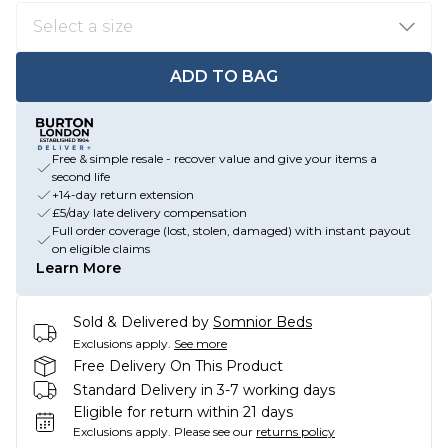
ADD TO BAG
Free & simple resale - recover value and give your items a
second life
+14-day return extension
£5/day late delivery compensation
Full order coverage (lost, stolen, damaged) with instant payout
on eligible claims
Learn More
Sold & Delivered by
Somnior Beds
Exclusions apply.
See more
Free Delivery On This Product
Standard Delivery in 3-7 working days
Eligible for return within 21 days
Exclusions apply.
Please see our
returns policy