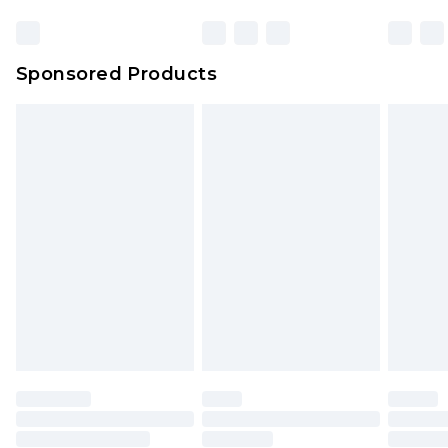
Click
here
to view our full Returns Policy.
Bulky Item Delivery
£4.99
Northern Ireland Super Saver Delivery
£2.99
Sponsored Products
Northern Ireland Standard Delivery
£4.99
Unlimited free delivery for a year with Unlimited
Delivery for £14.99
Find out more
Please note, some delivery methods are not
available for products delivered by our brand
partners & they may have longer delivery times.
Find out more