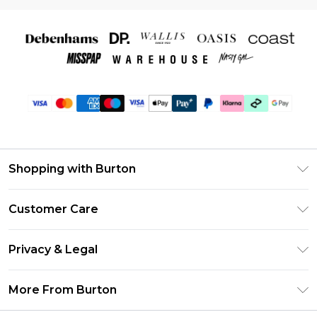
Shopping with Burton
Unlimited Delivery
Customer Care
Burton Deliver+
Contact Us
Size Guide
Privacy & Legal
Return Your Order
Suit Style Guide
Privacy Policy
Frequently Asked Questions
More From Burton
DebenhamsPay+
Terms & Conditions
Delivery Information
Debenhams Mastercard