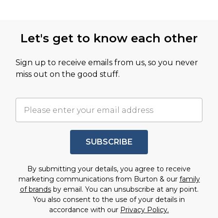
Let's get to know each other
Sign up to receive emails from us, so you never
miss out on the good stuff.
SUBSCRIBE
By submitting your details, you agree to receive
marketing communications from Burton & our
family
of brands
by email. You can unsubscribe at any point.
You also consent to the use of your details in
accordance with our
Privacy Policy.