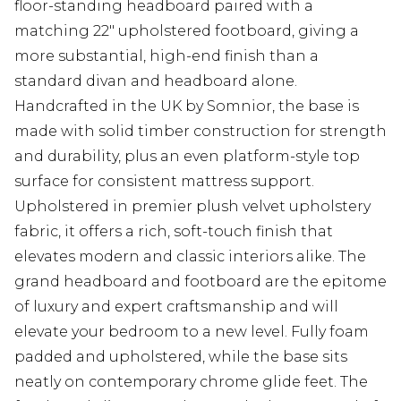
floor-standing headboard paired with a
matching 22" upholstered footboard, giving a
more substantial, high-end finish than a
standard divan and headboard alone.
Handcrafted in the UK by Somnior, the base is
made with solid timber construction for strength
and durability, plus an even platform-style top
surface for consistent mattress support.
Upholstered in premier plush velvet upholstery
fabric, it offers a rich, soft-touch finish that
elevates modern and classic interiors alike. The
grand headboard and footboard are the epitome
of luxury and expert craftsmanship and will
elevate your bedroom to a new level. Fully foam
padded and upholstered, while the base sits
neatly on contemporary chrome glide feet. The