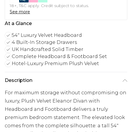
18+, T&C apply. Credit subject to status.
See more
At a Glance
54" Luxury Velvet Headboard
4 Built-In Storage Drawers
UK Handcrafted Solid Timber
Complete Headboard & Footboard Set
Hotel-Luxury Premium Plush Velvet
Description
For maximum storage without compromising on
luxury, Plush Velvet Eleanor Divan with
Headboard and Footboard delivers a truly
premium bedroom statement. The elevated look
comes from the complete silhouette: a tall 54"