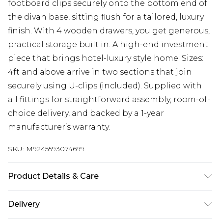
footboard clips securely onto the bottom end of
the divan base, sitting flush for a tailored, luxury
finish. With 4 wooden drawers, you get generous,
practical storage built in. A high-end investment
piece that brings hotel-luxury style home. Sizes:
4ft and above arrive in two sections that join
securely using U-clips (included). Supplied with
all fittings for straightforward assembly, room-of-
choice delivery, and backed by a 1-year
manufacturer’s warranty.
SKU:
M9245593074699
Product Details & Care
Base height 12” 30.5cm (34.5cm with gliders).
Delivery
Headboard face 30" (76cm), footboard height 22"