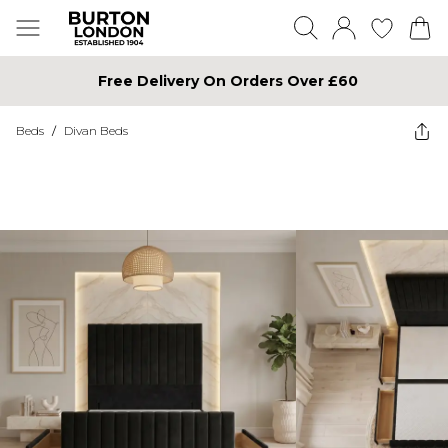
Free Delivery On Orders Over £60
Beds
/
Divan Beds