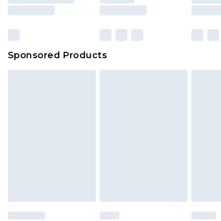
8pm Saturday
Bulky Item Delivery
£4.99
Northern Ireland Super Saver Delivery
£2.99
Sponsored Products
Northern Ireland Standard Delivery
£4.99
Unlimited free delivery for a year with Unlimited
Delivery for £14.99
Find out more
Please note, some delivery methods are not
available for products delivered by our brand
partners & they may have longer delivery times.
Find out more