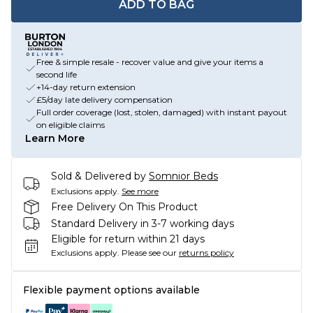
ADD TO BAG
Free & simple resale - recover value and give your items a
second life
+14-day return extension
£5/day late delivery compensation
Full order coverage (lost, stolen, damaged) with instant payout
on eligible claims
Learn More
Sold & Delivered by
Somnior Beds
Exclusions apply.
See more
Free Delivery On This Product
Standard Delivery in 3-7 working days
Eligible for return within 21 days
Exclusions apply.
Please see our
returns policy
Flexible payment options available