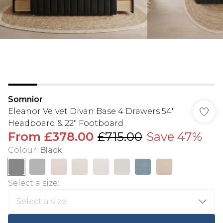
Somnior
Eleanor Velvet Divan Base 4 Drawers 54"
Headboard & 22" Footboard
From
£378.00
£715.00
Save 47%
Colour
:
Black
Select a size
: