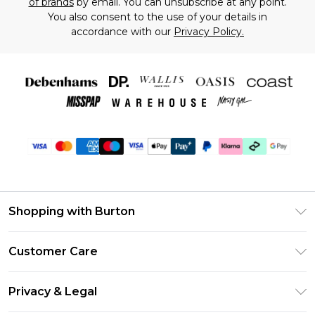
of brands
by email. You can unsubscribe at any point.
You also consent to the use of your details in
accordance with our
Privacy Policy.
Shopping with Burton
Unlimited Delivery
Customer Care
Burton Deliver+
Contact Us
Size Guide
Privacy & Legal
Return Your Order
Suit Style Guide