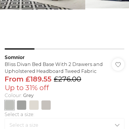
Somnior
Bliss Divan Bed Base With 2 Drawers and
Upholstered Headboard Tweed Fabric
From
£189.55
£276.00
Up to 31% off
Colour
:
Grey
Select a size
: