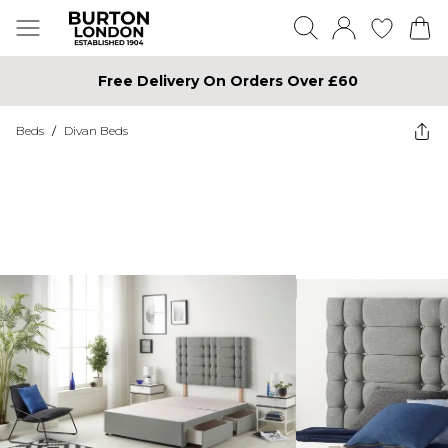
Free Delivery On Orders Over £60
Beds
/
Divan Beds