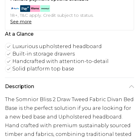
18+, T&C apply. Credit subject to status.
See more
At a Glance
Luxurious upholstered headboard
Built-in storage drawers
Handcrafted with attention-to-detail
Solid platform top base
Description
The Somnior Bliss 2 Draw Tweed Fabric Divan Bed
Base is the perfect solution if you are looking for
a new bed base and Upholstered headboard.
Hand crafted with premium sustainably sourced
timber and fabrics, combining traditional tested