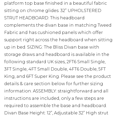
platform top base finished in a beautiful fabric
sitting on chrome glides. 32” UPHOLSTERED
STRUT HEADBOARD: This headboard
complements the divan base in matching Tweed
Fabric and has cushioned panels which offer
support right across the headboard when sitting
up in bed. SIZING: The Bliss Divan base with
storage draws and headboard is available in the
following standard UK sizes, 2FT6 Small Single,
3FT Single, 4FT Small Double, 4FT6 Double, 5FT
King, and 6FT Super King. Please see the product
details & care section below for further sizing
information. ASSEMBLY: straightforward and all
instructions are included, only a few steps are
required to assemble the base and headboard.
Divan Base Height: 12”, Adjustable 32” High strut