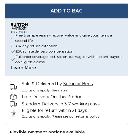
ADD TO BAG
Free & simple resale - recover value and give your items a
second life
+14-day return extension
£5/day late delivery compensation
Full order coverage (lost, stolen, damaged) with instant payout
on eligible claims
Learn More
Sold & Delivered by
Somnior Beds
Exclusions apply.
See more
Free Delivery On This Product
Standard Delivery in 3-7 working days
Eligible for return within 21 days
Exclusions apply.
Please see our
returns policy
Flexible payment options available