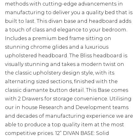
methods with cutting-edge advancements in
manufacturing to deliver you a quality bed that is
built to last. This divan base and headboard adds
a touch of class and elegance to your bedroom.
Includes a premium bed frame sitting on
stunning chrome glides and a luxurious
upholstered headboard. The Bliss headboard is
visually stunning and takes a modern twist on
the classic upholstery design style, with its
alternating sized sections, finished with the
classic diamante button detail. This Base comes
with 2 Drawers for storage convenience. Utilising
our in house Research and Development teams
and decades of manufacturing experience we are
able to produce a top quality item at the most
competitive prices. 12” DIVAN BASE: Solid