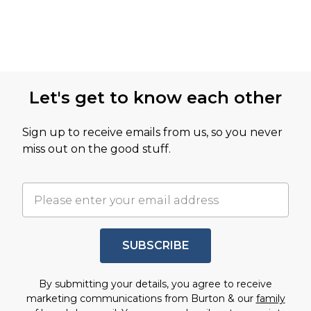
Let's get to know each other
Sign up to receive emails from us, so you never
miss out on the good stuff.
SUBSCRIBE
By submitting your details, you agree to receive
marketing communications from Burton & our
family