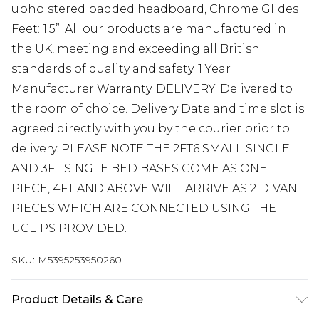
upholstered padded headboard, Chrome Glides
Feet: 1.5”. All our products are manufactured in
the UK, meeting and exceeding all British
standards of quality and safety. 1 Year
Manufacturer Warranty. DELIVERY: Delivered to
the room of choice. Delivery Date and time slot is
agreed directly with you by the courier prior to
delivery. PLEASE NOTE THE 2FT6 SMALL SINGLE
AND 3FT SINGLE BED BASES COME AS ONE
PIECE, 4FT AND ABOVE WILL ARRIVE AS 2 DIVAN
PIECES WHICH ARE CONNECTED USING THE
UCLIPS PROVIDED.
SKU:
M5395253950260
Product Details & Care