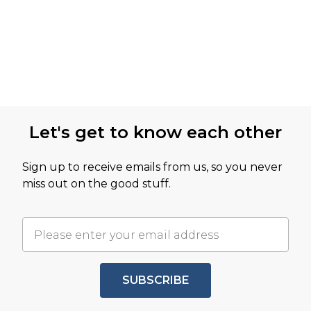
Let's get to know each other
Sign up to receive emails from us, so you never
miss out on the good stuff.
SUBSCRIBE