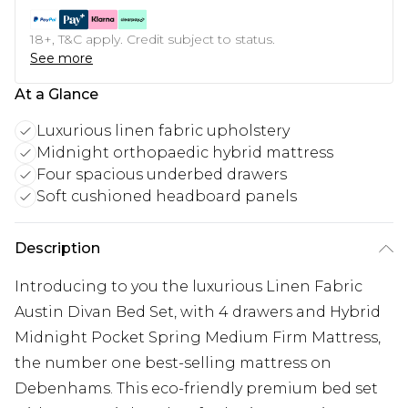
18+, T&C apply. Credit subject to status.
See more
At a Glance
Luxurious linen fabric upholstery
Midnight orthopaedic hybrid mattress
Four spacious underbed drawers
Soft cushioned headboard panels
Description
Introducing to you the luxurious Linen Fabric
Austin Divan Bed Set, with 4 drawers and Hybrid
Midnight Pocket Spring Medium Firm Mattress,
the number one best-selling mattress on
Debenhams. This eco-friendly premium bed set