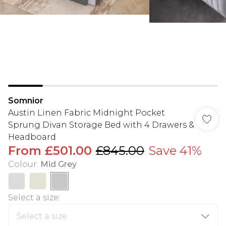
Somnior
Austin Linen Fabric Midnight Pocket
Sprung Divan Storage Bed with 4 Drawers &
Headboard
From
£501.00
£845.00
Save 41%
Colour
:
Mid Grey
Select a size
: