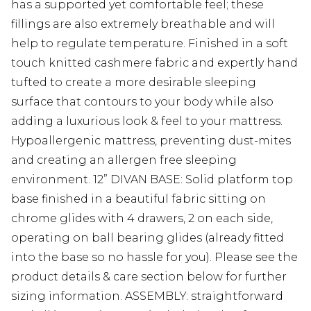
has a supported yet comfortable feel; these
fillings are also extremely breathable and will
help to regulate temperature. Finished in a soft
touch knitted cashmere fabric and expertly hand
tufted to create a more desirable sleeping
surface that contours to your body while also
adding a luxurious look & feel to your mattress.
Hypoallergenic mattress, preventing dust-mites
and creating an allergen free sleeping
environment. 12” DIVAN BASE: Solid platform top
base finished in a beautiful fabric sitting on
chrome glides with 4 drawers, 2 on each side,
operating on ball bearing glides (already fitted
into the base so no hassle for you). Please see the
product details & care section below for further
sizing information. ASSEMBLY: straightforward