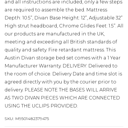
and all instructions are included, only a few steps
are required to assemble the bed. Mattress
Depth: 10.5”, Divan Base Height: 12”, Adjustable 32”
High strut headboard, Chrome Glides Feet: 1.5”. All
our products are manufactured in the UK,
meeting and exceeding all British standards of
quality and safety. Fire retardant mattress. This
Austin Divan storage bed set comes with a 1 Year
Manufacturer Warranty. DELIVERY: Delivered to
the room of choice. Delivery Date and time slot is
agreed directly with you by the courier prior to
delivery. PLEASE NOTE THE BASES WILL ARRIVE
AS TWO DIVAN PIECES WHICH ARE CONNECTED
USING THE UCLIPS PROVIDED.
SKU:
M9501482379475