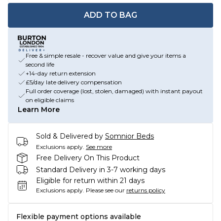
ADD TO BAG
Free & simple resale - recover value and give your items a
second life
+14-day return extension
£5/day late delivery compensation
Full order coverage (lost, stolen, damaged) with instant payout
on eligible claims
Learn More
Sold & Delivered by
Somnior Beds
Exclusions apply.
See more
Free Delivery On This Product
Standard Delivery in 3-7 working days
Eligible for return within 21 days
Exclusions apply.
Please see our
returns policy
Flexible payment options available