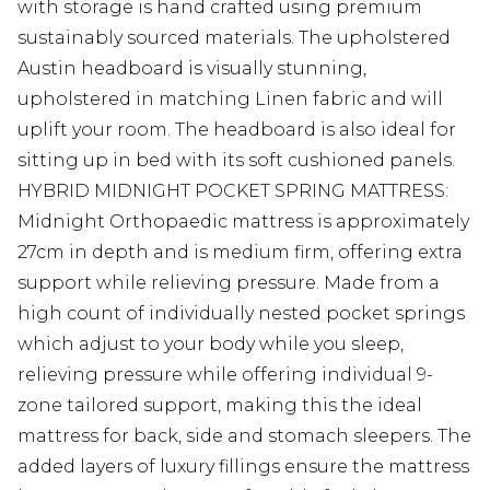
with storage is hand crafted using premium
sustainably sourced materials. The upholstered
Austin headboard is visually stunning,
upholstered in matching Linen fabric and will
uplift your room. The headboard is also ideal for
sitting up in bed with its soft cushioned panels.
HYBRID MIDNIGHT POCKET SPRING MATTRESS:
Midnight Orthopaedic mattress is approximately
27cm in depth and is medium firm, offering extra
support while relieving pressure. Made from a
high count of individually nested pocket springs
which adjust to your body while you sleep,
relieving pressure while offering individual 9-
zone tailored support, making this the ideal
mattress for back, side and stomach sleepers. The
added layers of luxury fillings ensure the mattress