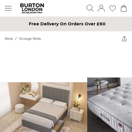
Free Delivery On Orders Over £60
Beds
/
Storage Beds