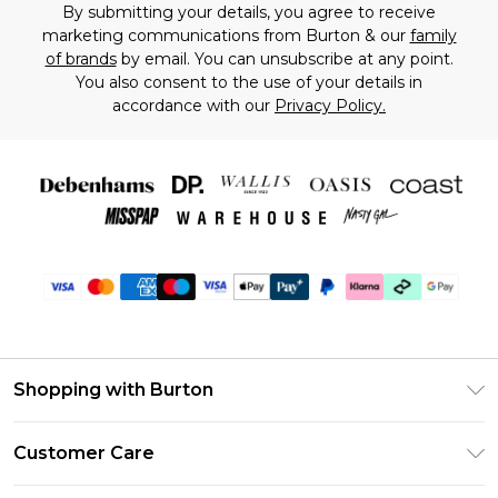
By submitting your details, you agree to receive
marketing communications from Burton & our
family
of brands
by email. You can unsubscribe at any point.
You also consent to the use of your details in
accordance with our
Privacy Policy.
Shopping with Burton
Unlimited Delivery
Customer Care
Burton Deliver+