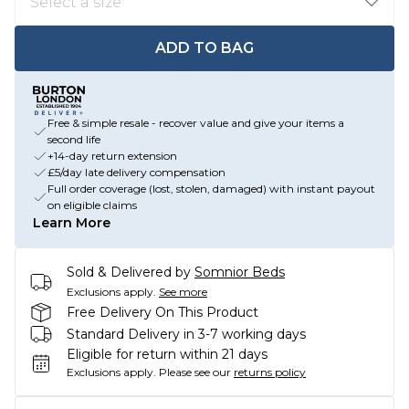
ADD TO BAG
Free & simple resale - recover value and give your items a
second life
+14-day return extension
£5/day late delivery compensation
Full order coverage (lost, stolen, damaged) with instant payout
on eligible claims
Learn More
Sold & Delivered by
Somnior Beds
Exclusions apply.
See more
Free Delivery On This Product
Standard Delivery in 3-7 working days
Eligible for return within 21 days
Exclusions apply.
Please see our
returns policy