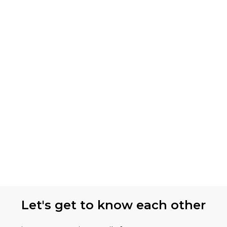
Let's get to know each other