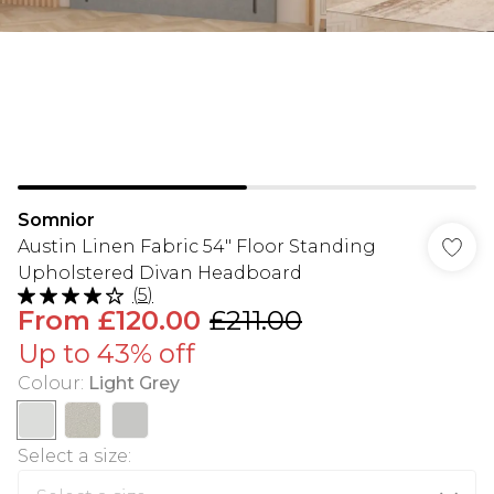
Somnior
Austin Linen Fabric 54" Floor Standing
Upholstered Divan Headboard
(
5
)
From
£120.00
£211.00
Up to 43% off
Colour
:
Light Grey
Select a size
: