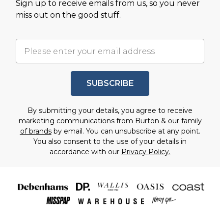
Sign up to receive emails from us, so you never
miss out on the good stuff.
SUBSCRIBE
By submitting your details, you agree to receive
marketing communications from Burton & our
family
of brands
by email. You can unsubscribe at any point.
You also consent to the use of your details in
accordance with our
Privacy Policy.