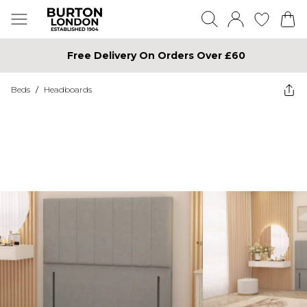
Free Delivery On Orders Over £60
Beds
/
Headboards