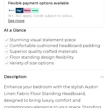
Flexible payment options available
18+, T&C apply. Credit subject to status.
See more
At a Glance
Stunning visual statement piece
Comfortable cushioned headboard padding
Superior quality crafted materials
Floor standing design flexibility
Variety of size options
Description
Enhance your bedroom with the stylish Austin
Linen Fabric Floor Standing Headboard,
designed to bring luxury, comfort and
contemporary elegance to your space. Standing