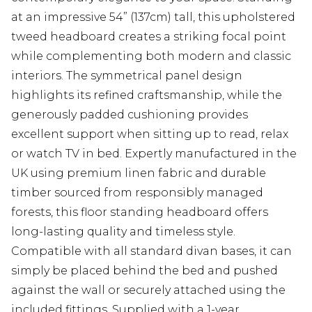
at an impressive 54” (137cm) tall, this upholstered
tweed headboard creates a striking focal point
while complementing both modern and classic
interiors. The symmetrical panel design
highlights its refined craftsmanship, while the
generously padded cushioning provides
excellent support when sitting up to read, relax
or watch TV in bed. Expertly manufactured in the
UK using premium linen fabric and durable
timber sourced from responsibly managed
forests, this floor standing headboard offers
long-lasting quality and timeless style.
Compatible with all standard divan bases, it can
simply be placed behind the bed and pushed
against the wall or securely attached using the
included fittings. Supplied with a 1-year