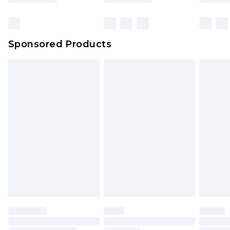
Click
here
to view our full Returns Policy.
Bulky Item Delivery
£4.99
Northern Ireland Super Saver Delivery
£2.99
Sponsored Products
Northern Ireland Standard Delivery
£4.99
Unlimited free delivery for a year with Unlimited
Delivery for £14.99
Find out more
Please note, some delivery methods are not
available for products delivered by our brand
partners & they may have longer delivery times.
Find out more