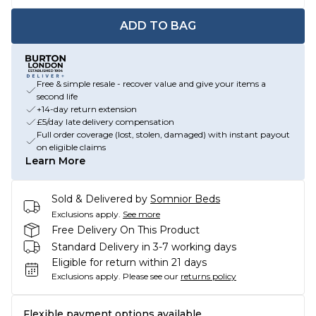
ADD TO BAG
Free & simple resale - recover value and give your items a
second life
+14-day return extension
£5/day late delivery compensation
Full order coverage (lost, stolen, damaged) with instant payout
on eligible claims
Learn More
Sold & Delivered by
Somnior Beds
Exclusions apply.
See more
Free Delivery On This Product
Standard Delivery in 3-7 working days
Eligible for return within 21 days
Exclusions apply.
Please see our
returns policy
Flexible payment options available