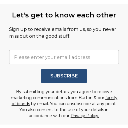
Let's get to know each other
Sign up to receive emails from us, so you never
miss out on the good stuff.
SUBSCRIBE
By submitting your details, you agree to receive
marketing communications from Burton & our
family
of brands
by email. You can unsubscribe at any point.
You also consent to the use of your details in
accordance with our
Privacy Policy.