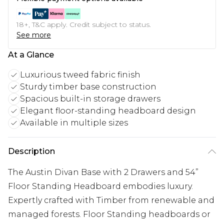
18+, T&C apply. Credit subject to status.
See more
At a Glance
Luxurious tweed fabric finish
Sturdy timber base construction
Spacious built-in storage drawers
Elegant floor-standing headboard design
Available in multiple sizes
Description
The Austin Divan Base with 2 Drawers and 54”
Floor Standing Headboard embodies luxury.
Expertly crafted with Timber from renewable and
managed forests. Floor Standing headboards or