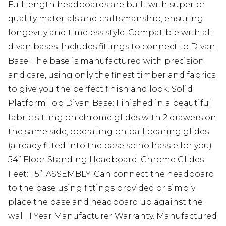
Full length headboards are built with superior
quality materials and craftsmanship, ensuring
longevity and timeless style. Compatible with all
divan bases. Includes fittings to connect to Divan
Base. The base is manufactured with precision
and care, using only the finest timber and fabrics
to give you the perfect finish and look. Solid
Platform Top Divan Base: Finished in a beautiful
fabric sitting on chrome glides with 2 drawers on
the same side, operating on ball bearing glides
(already fitted into the base so no hassle for you).
54” Floor Standing Headboard, Chrome Glides
Feet: 1.5”. ASSEMBLY: Can connect the headboard
to the base using fittings provided or simply
place the base and headboard up against the
wall. 1 Year Manufacturer Warranty. Manufactured