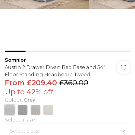
Somnior
Austin 2 Drawer Divan Bed Base and 54"
Floor Standing Headboard Tweed
From
£209.40
£360.00
Up to 42% off
Colour
:
Grey
Select a size
: