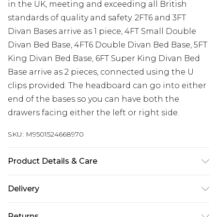
in the UK, meeting and exceeding all British
standards of quality and safety. 2FT6 and 3FT
Divan Bases arrive as 1 piece, 4FT Small Double
Divan Bed Base, 4FT6 Double Divan Bed Base, 5FT
King Divan Bed Base, 6FT Super King Divan Bed
Base arrive as 2 pieces, connected using the U
clips provided. The headboard can go into either
end of the bases so you can have both the
drawers facing either the left or right side.
SKU:
M9501524668970
Product Details & Care
Base height 12” 30.5cm (34.5cm with gliders).
Delivery
Headboard height 54” 137cm. 2FT6 Small Single W
Free delivery on all orders over £60 (exc. Bulky Item
79 cm x L 193 cm, 3FT Single W 92 cm x L 193 cm,
Returns