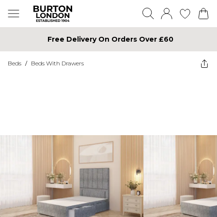
Free Delivery On Orders Over £60
Beds
/
Beds With Drawers