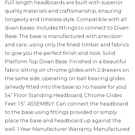
Full length headboards are built with superior
quality materials and craftsmanship, ensuring
longevity and timeless style. Compatible with all
divan bases. Includes fittings to connect to Divan
Base. The base is manufactured with precision
and care, using only the finest timber and fabrics
to give you the perfect finish and look. Solid
Platform Top Divan Base: Finished in a beautiful
fabric sitting on chrome glides with 2 drawers on
the same side, operating on ball bearing glides
(already fitted into the base so no hassle for you).
54” Floor Standing Headboard, Chrome Glides
Feet: 1.5”. ASSEMBLY: Can connect the headboard
to the base using fittings provided or simply
place the base and headboard up against the
wall. 1 Year Manufacturer Warranty. Manufactured