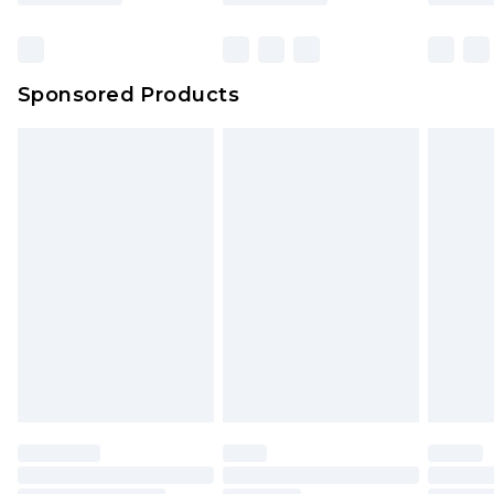
Click
here
to view our full Returns Policy.
Bulky Item Delivery
£4.99
Northern Ireland Super Saver Delivery
£2.99
Sponsored Products
Northern Ireland Standard Delivery
£4.99
Unlimited free delivery for a year with Unlimited
Delivery for £14.99
Find out more
Please note, some delivery methods are not
available for products delivered by our brand
partners & they may have longer delivery times.
Find out more