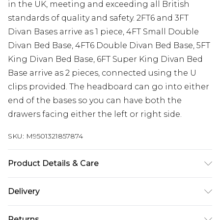
in the UK, meeting and exceeding all British
standards of quality and safety. 2FT6 and 3FT
Divan Bases arrive as 1 piece, 4FT Small Double
Divan Bed Base, 4FT6 Double Divan Bed Base, 5FT
King Divan Bed Base, 6FT Super King Divan Bed
Base arrive as 2 pieces, connected using the U
clips provided. The headboard can go into either
end of the bases so you can have both the
drawers facing either the left or right side.
SKU:
M9501321857874
Product Details & Care
Base height 12” 30.5cm (34.5cm with gliders).
Delivery
Headboard height 54” 137cm. 2FT6 Small Single W
Free delivery on all orders over £60 (exc. Bulky Item
79 cm x L 193 cm, 3FT Single W 92 cm x L 193 cm,
Returns