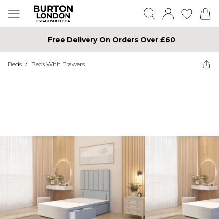
Free Delivery On Orders Over £60
Beds
/
Beds With Drawers