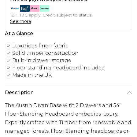
18+, T&C apply. Credit subject to status.
See more
At a Glance
Luxurious linen fabric
Solid timber construction
Built-in drawer storage
Floor-standing headboard included
Made in the UK
Description
The Austin Divan Base with 2 Drawers and 54”
Floor Standing Headboard embodies luxury.
Expertly crafted with Timber from renewable and
managed forests. Floor Standing headboards or