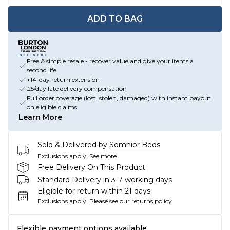
ADD TO BAG
Free & simple resale - recover value and give your items a
second life
+14-day return extension
£5/day late delivery compensation
Full order coverage (lost, stolen, damaged) with instant payout
on eligible claims
Learn More
Sold & Delivered by
Somnior Beds
Exclusions apply.
See more
Free Delivery On This Product
Standard Delivery in 3-7 working days
Eligible for return within 21 days
Exclusions apply.
Please see our
returns policy
Flexible payment options available