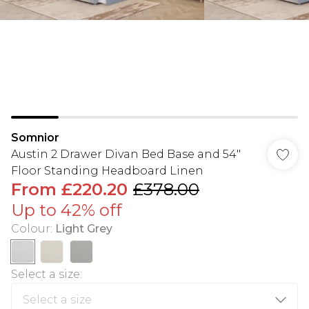
Somnior
Austin 2 Drawer Divan Bed Base and 54"
Floor Standing Headboard Linen
From
£220.20
£378.00
Up to 42% off
Colour
:
Light Grey
Select a size
: