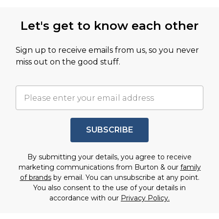
Let's get to know each other
Sign up to receive emails from us, so you never
miss out on the good stuff.
SUBSCRIBE
By submitting your details, you agree to receive
marketing communications from Burton & our
family
of brands
by email. You can unsubscribe at any point.
You also consent to the use of your details in
accordance with our
Privacy Policy.