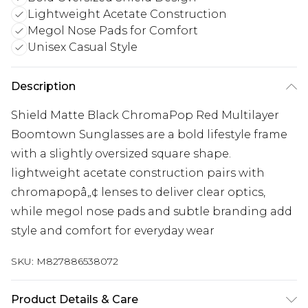
Lightweight Acetate Construction
Megol Nose Pads for Comfort
Unisex Casual Style
Description
Shield Matte Black ChromaPop Red Multilayer
Boomtown Sunglasses are a bold lifestyle frame
with a slightly oversized square shape.
lightweight acetate construction pairs with
chromapopâ„¢ lenses to deliver clear optics,
while megol nose pads and subtle branding add
style and comfort for everyday wear
SKU:
M827886538072
Product Details & Care