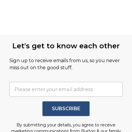
Let's get to know each other
Sign up to receive emails from us, so you never
miss out on the good stuff.
SUBSCRIBE
By submitting your details, you agree to receive
marketing communications from Burton & our
family