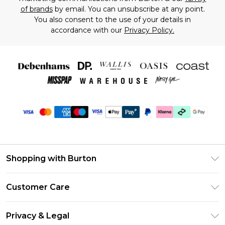
of brands
by email. You can unsubscribe at any point.
You also consent to the use of your details in
accordance with our
Privacy Policy.
Shopping with Burton
Unlimited Delivery
Customer Care
Burton Deliver+
Contact Us
Size Guide
Privacy & Legal