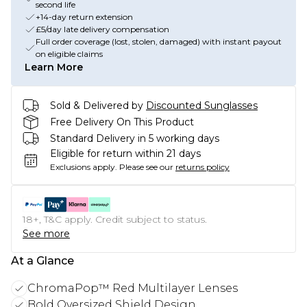
second life
+14-day return extension
£5/day late delivery compensation
Full order coverage (lost, stolen, damaged) with instant payout
on eligible claims
Learn More
Sold & Delivered by
Discounted Sunglasses
Free Delivery On This Product
Standard Delivery in 5 working days
Eligible for return within 21 days
Exclusions apply.
Please see our
returns policy
18+, T&C apply. Credit subject to status.
See more
At a Glance
ChromaPop™ Red Multilayer Lenses
Bold Oversized Shield Design