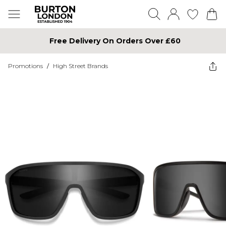
Free Delivery On Orders Over £60
Promotions
/
High Street Brands