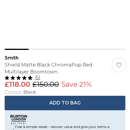
Smith
Shield Matte Black ChromaPop Red
Multilayer Boomtown
(
5
)
£118.00
£150.00
Save 21%
Colour
:
Black
ADD TO BAG
Free & simple resale - recover value and give your items a