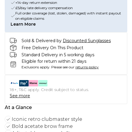
+14-day return extension
£5/day late delivery compensation
Full order coverage (lost, stolen, damaged) with instant payout
on eligible claims
Learn More
Sold & Delivered by
Discounted Sunglasses
Free Delivery On This Product
Standard Delivery in 5 working days
Eligible for return within 21 days
Exclusions apply.
Please see our
returns policy
18+, T&C apply. Credit subject to status.
See more
At a Glance
Iconic retro clubmaster style
Bold acetate brow frame