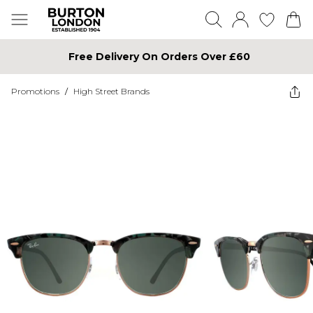
Free Delivery On Orders Over £60
Promotions
/
High Street Brands