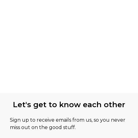
Let's get to know each other
Sign up to receive emails from us, so you never
miss out on the good stuff.