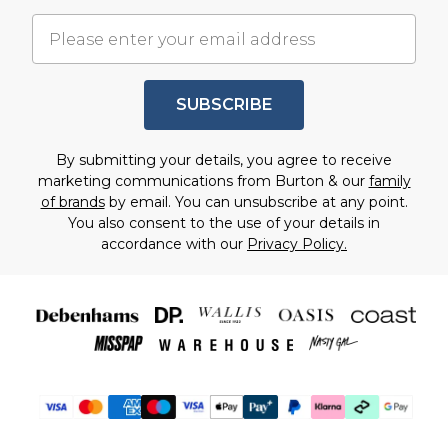
SUBSCRIBE
By submitting your details, you agree to receive
marketing communications from Burton & our
family
of brands
by email. You can unsubscribe at any point.
You also consent to the use of your details in
accordance with our
Privacy Policy.