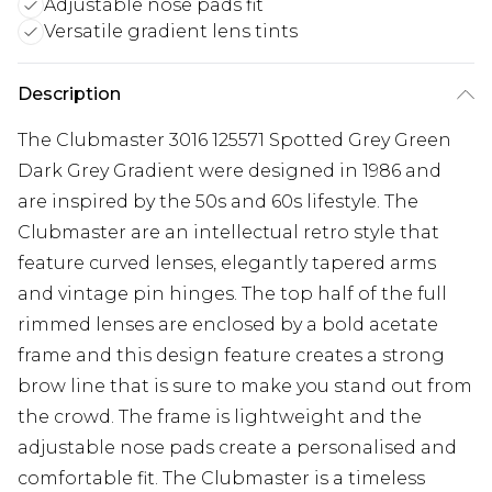
Adjustable nose pads fit
Versatile gradient lens tints
Description
The Clubmaster 3016 125571 Spotted Grey Green
Dark Grey Gradient were designed in 1986 and
are inspired by the 50s and 60s lifestyle. The
Clubmaster are an intellectual retro style that
feature curved lenses, elegantly tapered arms
and vintage pin hinges. The top half of the full
rimmed lenses are enclosed by a bold acetate
frame and this design feature creates a strong
brow line that is sure to make you stand out from
the crowd. The frame is lightweight and the
adjustable nose pads create a personalised and
comfortable fit. The Clubmaster is a timeless