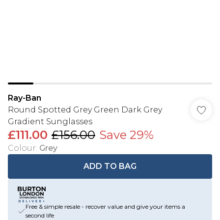
Ray-Ban
Round Spotted Grey Green Dark Grey
Gradient Sunglasses
£111.00
£156.00
Save 29%
Colour
:
Grey
ADD TO BAG
Free & simple resale - recover value and give your items a
second life