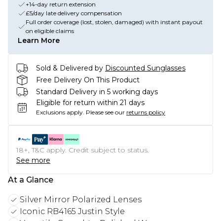
+14-day return extension
£5/day late delivery compensation
Full order coverage (lost, stolen, damaged) with instant payout
on eligible claims
Learn More
Sold & Delivered by
Discounted Sunglasses
Free Delivery On This Product
Standard Delivery in 5 working days
Eligible for return within 21 days
Exclusions apply.
Please see our
returns policy
18+, T&C apply. Credit subject to status.
See more
At a Glance
Silver Mirror Polarized Lenses
Iconic RB4165 Justin Style