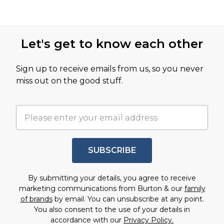
Let's get to know each other
Sign up to receive emails from us, so you never
miss out on the good stuff.
SUBSCRIBE
By submitting your details, you agree to receive
marketing communications from Burton & our
family
of brands
by email. You can unsubscribe at any point.
You also consent to the use of your details in
accordance with our
Privacy Policy.