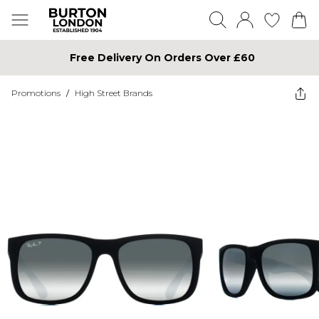
Free Delivery On Orders Over £60
Promotions
/
High Street Brands