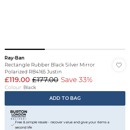
Ray-Ban
Rectangle Rubber Black Silver Mirror
Polarized RB4165 Justin
£119.00
£177.00
Save 33%
Colour
:
Black
ADD TO BAG
Free & simple resale - recover value and give your items a
second life