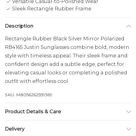
Versatile Casual-to-Polished Wear
Sleek Rectangle Rubber Frame
Description
Rectangle Rubber Black Silver Mirror Polarized
RB4165 Justin Sunglasses combine bold, modern
style with timeless appeal. Their sleek frame and
confident design add a subtle edge, perfect for
elevating casual looks or completing a polished
outfit with effortless cool.
SKU:
M8056262559369
Product Details & Care
Size: 55 mm x 16 mm x 145 mm. The product
Delivery
material is Plastic. Do not clean with harsh