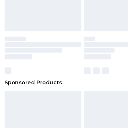
Northern Ireland Super Saver Delive
Northern Ireland Standard Delivery
Unlimited free delivery for a year wi
Find out more
Please note, some delivery methods 
brand partners & they may have long
Find out more
Sponsored Products