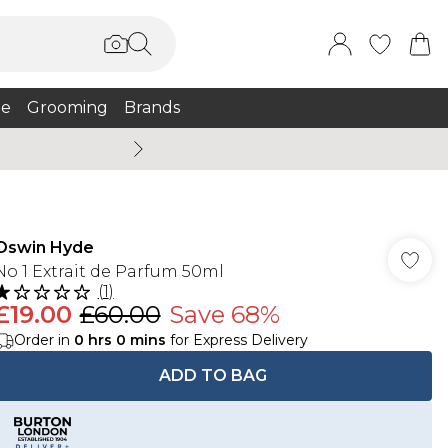
e
Grooming
Brands
Burton Summer
Oswin Hyde
No 1 Extrait de Parfum 50ml
(
1
)
£19.00
£60.00
Save 68%
Order in
0
hrs
0
mins
for Express Delivery
ADD TO BAG