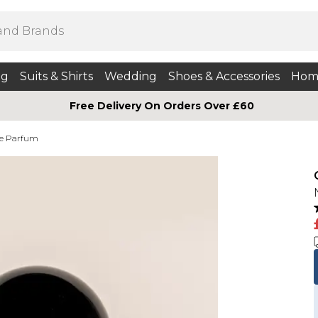
ng
Suits & Shirts
Wedding
Shoes & Accessories
Hom
Free Delivery On Orders Over £60
e Parfum