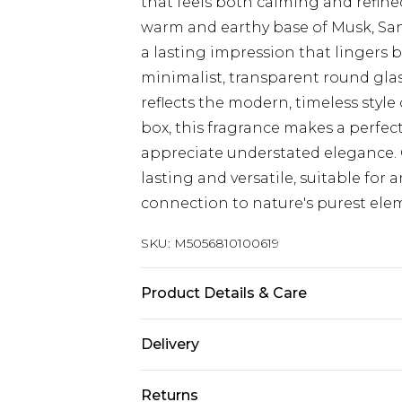
that feels both calming and refined
warm and earthy base of Musk, Sa
a lasting impression that lingers b
minimalist, transparent round glas
reflects the modern, timeless style
box, this fragrance makes a perfect
appreciate understated elegance. 
lasting and versatile, suitable for
connection to nature's purest ele
SKU:
M5056810100619
Product Details & Care
Top Notes: Bergamot & Mandarin O
Delivery
Currant Base Notes: Musk, Sandal
Free delivery on all orders over £60 
Returns