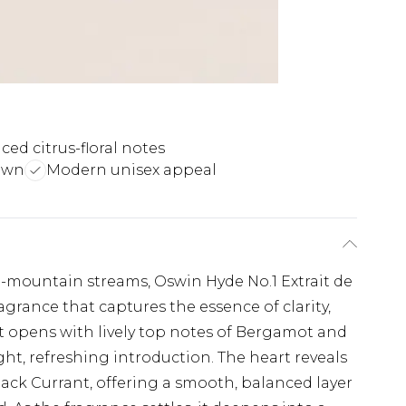
ced citrus-floral notes
own
Modern unisex appeal
gh-mountain streams, Oswin Hyde No.1 Extrait de
agrance that captures the essence of clarity,
t opens with lively top notes of Bergamot and
ht, refreshing introduction. The heart reveals
ack Currant, offering a smooth, balanced layer