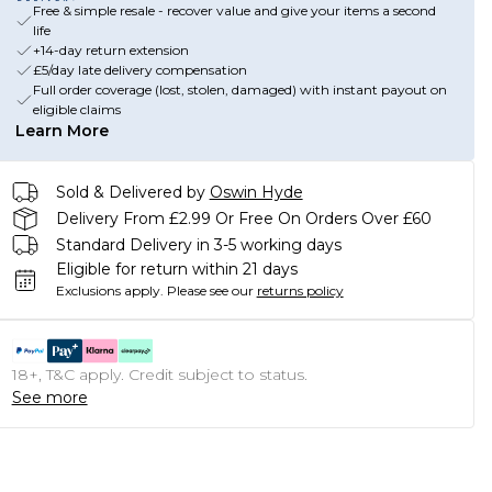
Free & simple resale - recover value and give your items a second
life
+14-day return extension
£5/day late delivery compensation
Full order coverage (lost, stolen, damaged) with instant payout on
eligible claims
Learn More
Sold & Delivered by
Oswin Hyde
Delivery From £2.99 Or Free On Orders Over £60
Standard Delivery in 3-5 working days
Eligible for return within 21 days
Exclusions apply.
Please see our
returns policy
18+, T&C apply. Credit subject to status.
See more