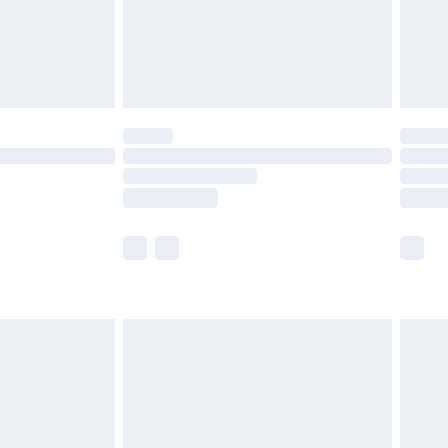
ry
£2.99
£4.99
th Unlimited Delivery for £14.99
are not available for products delivered by our
er delivery times.