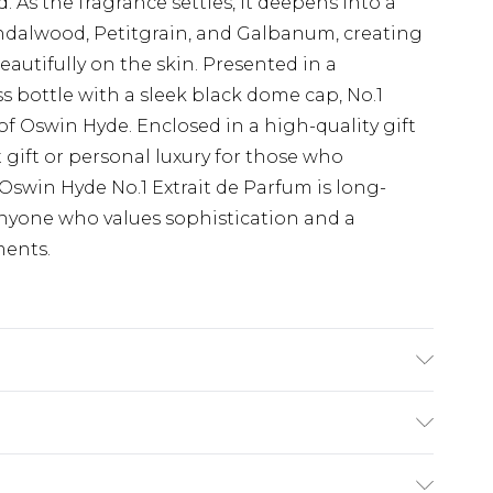
. As the fragrance settles, it deepens into a
ndalwood, Petitgrain, and Galbanum, creating
eautifully on the skin. Presented in a
s bottle with a sleek black dome cap, No.1
 of Oswin Hyde. Enclosed in a high-quality gift
 gift or personal luxury for those who
Oswin Hyde No.1 Extrait de Parfum is long-
 anyone who values sophistication and a
ments.
range Middle Notes: Green Tea & Black
wood, Petitgrain & Galbanum
(exc. Bulky Item Delivery)