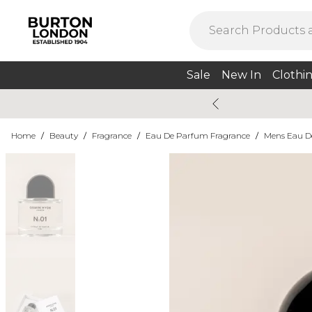
Sale
New In
Clothi
Home
/
Beauty
/
Fragrance
/
Eau De Parfum Fragrance
/
Mens Eau D