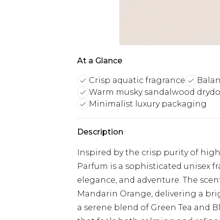
At a Glance
Crisp aquatic fragrance
Balan
Warm musky sandalwood dryd
Minimalist luxury packaging
Description
Inspired by the crisp purity of hi
Parfum is a sophisticated unisex fr
elegance, and adventure. The scen
Mandarin Orange, delivering a brig
a serene blend of Green Tea and Bl