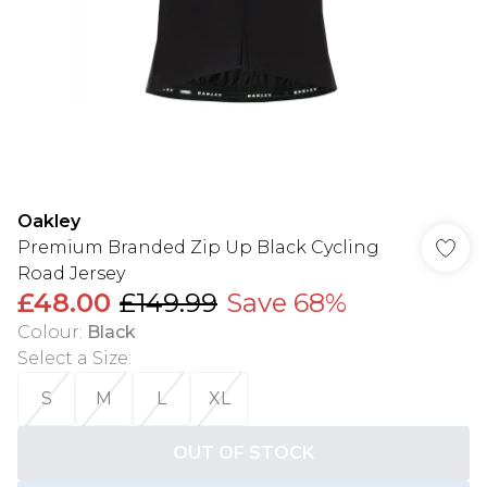
Oakley
Premium Branded Zip Up Black Cycling
Road Jersey
£48.00
£149.99
Save 68%
Colour
:
Black
Select a Size
:
S
M
L
XL
OUT OF STOCK