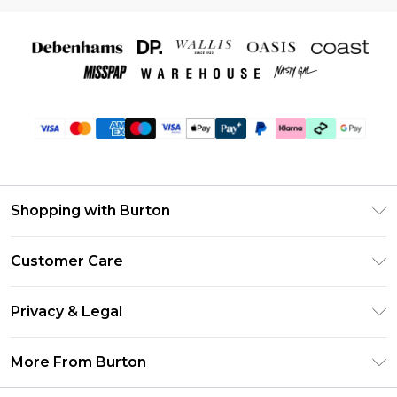
Shopping with Burton
Unlimited Delivery
Customer Care
Burton Deliver+
Contact Us
Size Guide
Privacy & Legal
Return Your Order
Suit Style Guide
Privacy Policy
Frequently Asked Questions
More From Burton
DebenhamsPay+
Terms & Conditions
Delivery Information
Debenhams Mastercard