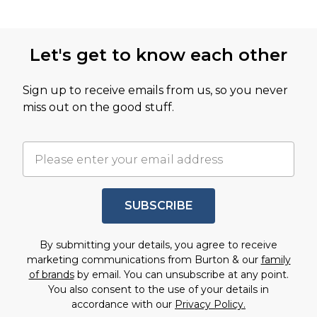
Let's get to know each other
Sign up to receive emails from us, so you never
miss out on the good stuff.
SUBSCRIBE
By submitting your details, you agree to receive
marketing communications from Burton & our
family
of brands
by email. You can unsubscribe at any point.
You also consent to the use of your details in
accordance with our
Privacy Policy.