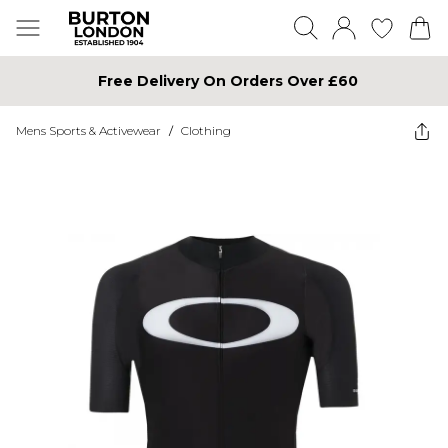
Free Delivery On Orders Over £60
Mens Sports & Activewear
/
Clothing