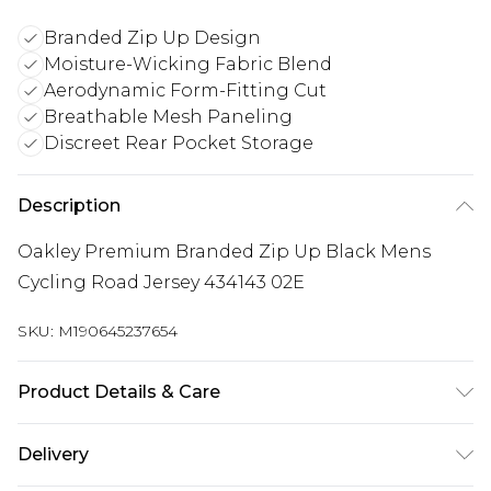
Branded Zip Up Design
Moisture-Wicking Fabric Blend
Aerodynamic Form-Fitting Cut
Breathable Mesh Paneling
Discreet Rear Pocket Storage
Description
Oakley Premium Branded Zip Up Black Mens
Cycling Road Jersey 434143 02E
SKU:
M190645237654
Product Details & Care
80% Nylon, 20% Elastane
Delivery