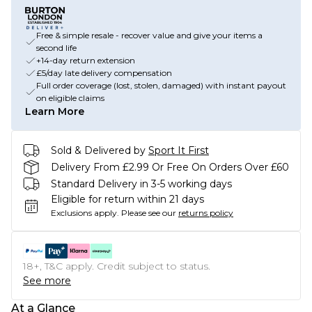
Free & simple resale - recover value and give your items a
second life
+14-day return extension
£5/day late delivery compensation
Full order coverage (lost, stolen, damaged) with instant payout
on eligible claims
Learn More
Sold & Delivered by
Sport It First
Delivery From £2.99 Or Free On Orders Over £60
Standard Delivery in 3-5 working days
Eligible for return within 21 days
Exclusions apply.
Please see our
returns policy
18+, T&C apply. Credit subject to status.
See more
At a Glance