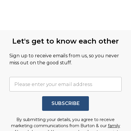
Let's get to know each other
Sign up to receive emails from us, so you never
miss out on the good stuff.
SUBSCRIBE
By submitting your details, you agree to receive
marketing communications from Burton & our
family