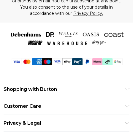
of brands
by email. You can unsubscribe at any point.
You also consent to the use of your details in
accordance with our
Privacy Policy.
Shopping with Burton
Unlimited Delivery
Customer Care
Burton Deliver+
Contact Us
Size Guide
Privacy & Legal
Return Your Order
Suit Style Guide