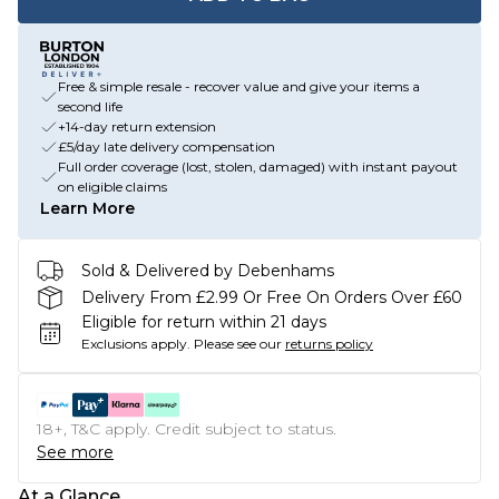
Free & simple resale - recover value and give your items a
second life
+14-day return extension
£5/day late delivery compensation
Full order coverage (lost, stolen, damaged) with instant payout
on eligible claims
Learn More
Sold & Delivered by Debenhams
Delivery From £2.99 Or Free On Orders Over £60
Eligible for return within 21 days
Exclusions apply.
Please see our
returns policy
18+, T&C apply. Credit subject to status.
See more
At a Glance