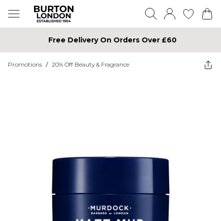
Free Delivery On Orders Over £60
Promotions
/
20% Off Beauty & Fragrance