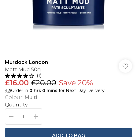
Murdock London
Matt Mud 50g
(
1
)
£16.00
£20.00
Save 20%
Order in
0
hrs
0
mins
for Next Day Delivery
Colour
:
Multi
Quantity:
ADD TO BAG