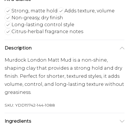
Strong, matte hold
Adds texture, volume
Non-greasy, dry finish
Long-lasting control style
Citrus-herbal fragrance notes
Description
Murdock London Matt Mud is a non-shine,
shaping clay that provides a strong hold and dry
finish. Perfect for shorter, textured styles, it adds
volume, control, and long-lasting texture without
greasiness.
SKU:
YDD19742-144-1088
Ingredients