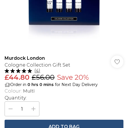
Murdock London
Cologne Collection Gift Set
(
4
)
£44.80
£56.00
Save 20%
Order in
0
hrs
0
mins
for Next Day Delivery
Colour
:
Multi
Quantity:
ADD TO BAG