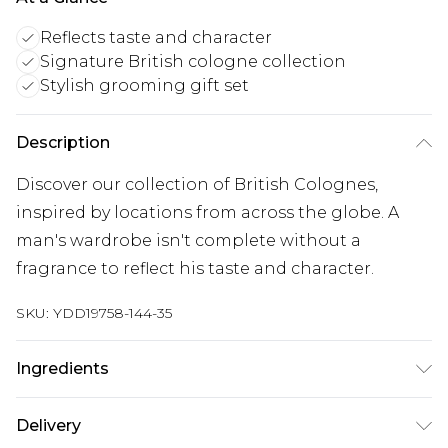
Reflects taste and character
Signature British cologne collection
Stylish grooming gift set
Description
Discover our collection of British Colognes,
inspired by locations from across the globe. A
man's wardrobe isn't complete without a
fragrance to reflect his taste and character.
SKU:
YDD19758-144-35
Ingredients
We make every effort to ensure product
Delivery
information is accurate; however, brands may