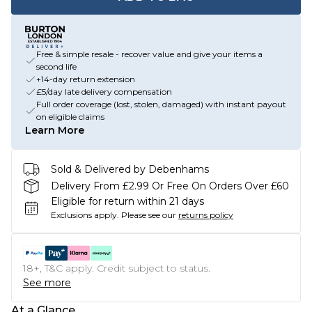
Free & simple resale - recover value and give your items a
second life
+14-day return extension
£5/day late delivery compensation
Full order coverage (lost, stolen, damaged) with instant payout
on eligible claims
Learn More
Sold & Delivered by Debenhams
Delivery From £2.99 Or Free On Orders Over £60
Eligible for return within 21 days
Exclusions apply.
Please see our
returns policy
18+, T&C apply. Credit subject to status.
See more
At a Glance