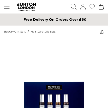
Free Delivery On Orders Over £60
Beauty Gift Sets
/
Hair Care Gift Sets