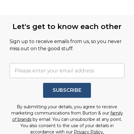
Let's get to know each other
Sign up to receive emails from us, so you never
miss out on the good stuff.
SUBSCRIBE
By submitting your details, you agree to receive
marketing communications from Burton & our
family
of brands
by email. You can unsubscribe at any point.
You also consent to the use of your details in
accordance with our
Privacy Policy.