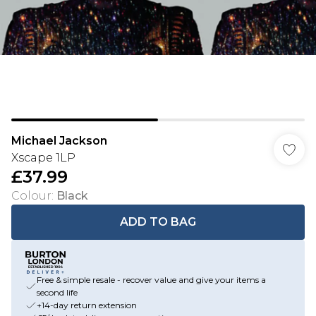
Michael Jackson
Xscape 1LP
£37.99
Colour
:
Black
ADD TO BAG
Free & simple resale - recover value and give your items a
second life
+14-day return extension