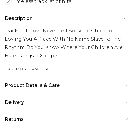
Timeless tracklist of hits
Description
Track List: Love Never Felt So Good Chicago
Loving You A Place With No Name Slave To The
Rhythm Do You Know Where Your Children Are
Blue Gangsta Xscape
SKU:
M0888430536616
Product Details & Care
New Vinyl
Delivery
Free delivery on all orders over £60 (exc. Bulky Item
Returns
Delivery)
Something not quite right? You have 21 days