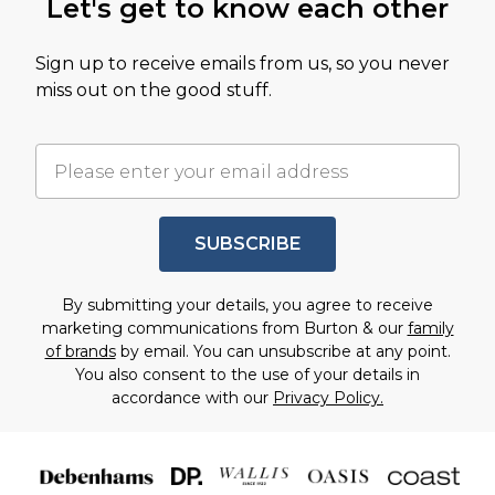
Let's get to know each other
Sign up to receive emails from us, so you never
miss out on the good stuff.
SUBSCRIBE
By submitting your details, you agree to receive
marketing communications from Burton & our
family
of brands
by email. You can unsubscribe at any point.
You also consent to the use of your details in
accordance with our
Privacy Policy.