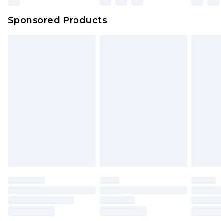
Northern Ireland Super Saver Delivery
£2.99
Sponsored Products
Northern Ireland Standard Delivery
£4.99
Unlimited free delivery for a year with Unlimited
Delivery for £14.99
Find out more
Please note, some delivery methods are not
available for products delivered by our brand
partners & they may have longer delivery times.
Find out more