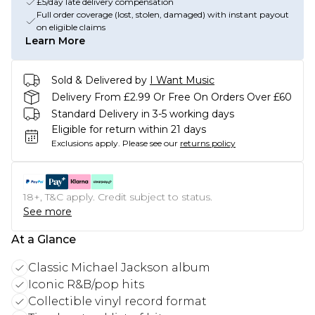
£5/day late delivery compensation
Full order coverage (lost, stolen, damaged) with instant payout
on eligible claims
Learn More
Sold & Delivered by
I Want Music
Delivery From £2.99 Or Free On Orders Over £60
Standard Delivery in 3-5 working days
Eligible for return within 21 days
Exclusions apply.
Please see our
returns policy
18+, T&C apply. Credit subject to status.
See more
At a Glance
Classic Michael Jackson album
Iconic R&B/pop hits
Collectible vinyl record format