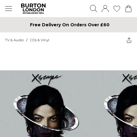
Free Delivery On Orders Over £60
TV & Audio
/
CDs & Vinyl