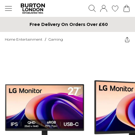
Free Delivery On Orders Over £60
Home Entertainment
/
Gaming