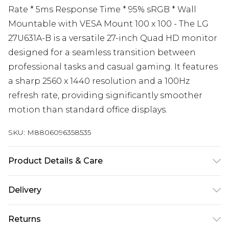
Rate * 5ms Response Time * 95% sRGB * Wall
Mountable with VESA Mount 100 x 100 - The LG
27U631A-B is a versatile 27-inch Quad HD monitor
designed for a seamless transition between
professional tasks and casual gaming. It features
a sharp 2560 x 1440 resolution and a 100Hz
refresh rate, providing significantly smoother
motion than standard office displays.
SKU:
M8806096358535
Product Details & Care
Dimension with Stand (W x H x D) [mm]: 613.2 x
Delivery
454.8 x 215 Dimension without Stand (W x H x D)
Free delivery on all orders over £60 (exc. Bulky Item
[mm]: 613.2 x 362.5 x 43.7 Dimension in Shiping (W
Returns
Delivery)
x H x D) [mm]: 690 x 450 x 140 Weight with Stand