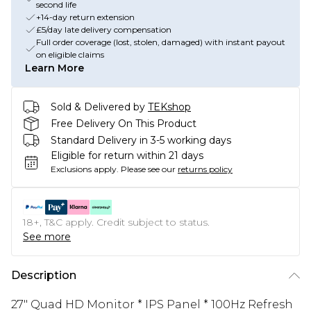
second life
+14-day return extension
£5/day late delivery compensation
Full order coverage (lost, stolen, damaged) with instant payout
on eligible claims
Learn More
Sold & Delivered by
TEKshop
Free Delivery On This Product
Standard Delivery in 3-5 working days
Eligible for return within 21 days
Exclusions apply.
Please see our
returns policy
18+, T&C apply. Credit subject to status.
See more
Description
27" Quad HD Monitor * IPS Panel * 100Hz Refresh