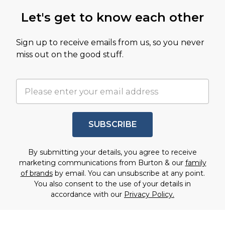
Let's get to know each other
Sign up to receive emails from us, so you never
miss out on the good stuff.
SUBSCRIBE
By submitting your details, you agree to receive
marketing communications from Burton & our
family
of brands
by email. You can unsubscribe at any point.
You also consent to the use of your details in
accordance with our
Privacy Policy.