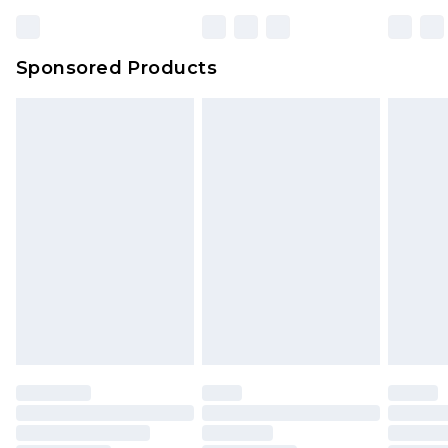
Bulky Item Delivery
£4.99
Northern Ireland Super Saver Delivery
£2.99
Sponsored Products
Northern Ireland Standard Delivery
£4.99
Unlimited free delivery for a year with Unlimited
Delivery for £14.99
Find out more
Please note, some delivery methods are not
available for products delivered by our brand
partners & they may have longer delivery times.
Find out more