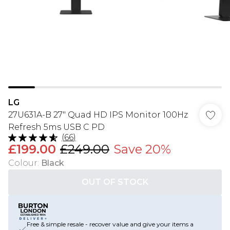
LG
27U631A-B 27" Quad HD IPS Monitor 100Hz
Refresh 5ms USB C PD
(
66
)
£199.00
£249.00
Save 20%
Colour
:
Black
OUT OF STOCK
Free & simple resale - recover value and give your items a