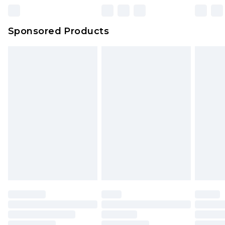
Click
here
to view our full Returns Policy.
Northern Ireland Super Saver Delivery
£2.99
Sponsored Products
Northern Ireland Standard Delivery
£4.99
Unlimited free delivery for a year with Unlimited
Delivery for £14.99
Find out more
Please note, some delivery methods are not
available for products delivered by our brand
partners & they may have longer delivery times.
Find out more