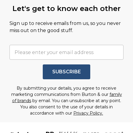
Let's get to know each other
Sign up to receive emails from us, so you never
miss out on the good stuff.
SUBSCRIBE
By submitting your details, you agree to receive
marketing communications from Burton & our
family
of brands
by email. You can unsubscribe at any point.
You also consent to the use of your details in
accordance with our
Privacy Policy.