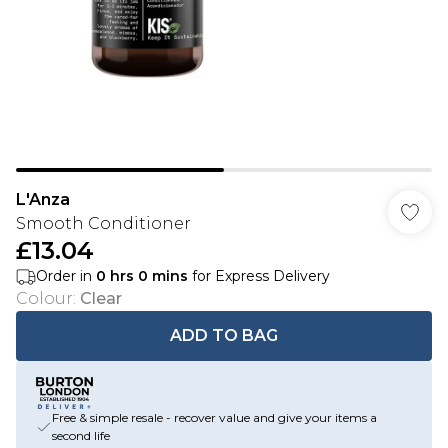
L'Anza
Smooth Conditioner
£13.04
Order in
0
hrs
0
mins
for Express Delivery
Colour
:
Clear
ADD TO BAG
Free & simple resale - recover value and give your items a
second life