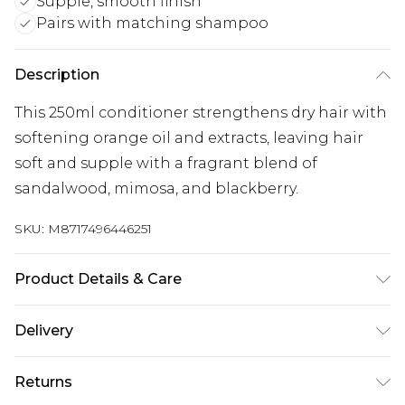
Supple, smooth finish
Pairs with matching shampoo
Description
This 250ml conditioner strengthens dry hair with
softening orange oil and extracts, leaving hair
soft and supple with a fragrant blend of
sandalwood, mimosa, and blackberry.
SKU:
M8717496446251
Product Details & Care
General label: Don't forget to combine this Care
Delivery
Smooth Conditioner with Care Smooth
Free delivery on all orders over £60 (exc. Bulky Item
Shampoo to achieve even better results
Returns
Delivery)
Ingredients: Aqua Cetearyl Alcohol Betaine