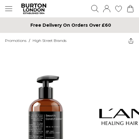
Free Delivery On Orders Over £60
Promotions
/
High Street Brands