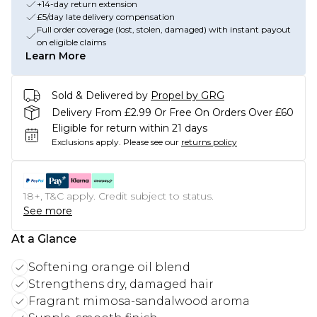
+14-day return extension
£5/day late delivery compensation
Full order coverage (lost, stolen, damaged) with instant payout
on eligible claims
Learn More
Sold & Delivered by
Propel by GRG
Delivery From £2.99 Or Free On Orders Over £60
Eligible for return within 21 days
Exclusions apply.
Please see our
returns policy
18+, T&C apply. Credit subject to status.
See more
At a Glance
Softening orange oil blend
Strengthens dry, damaged hair
Fragrant mimosa-sandalwood aroma